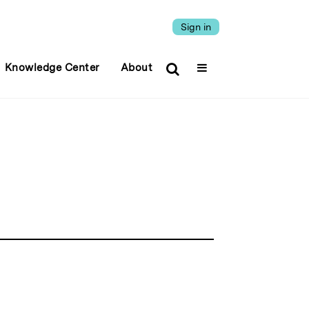
Sign in
Knowledge Center
About