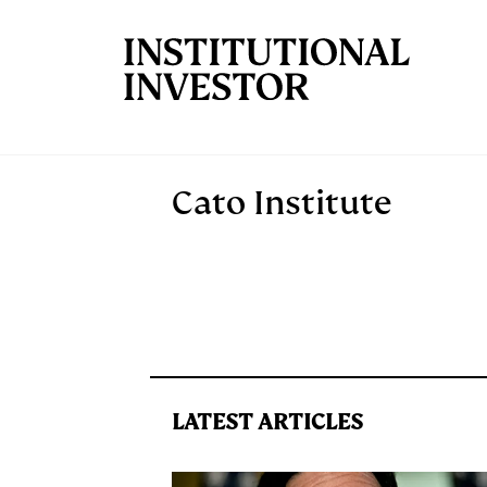
Skip to main content
Cato Institute
LATEST ARTICLES