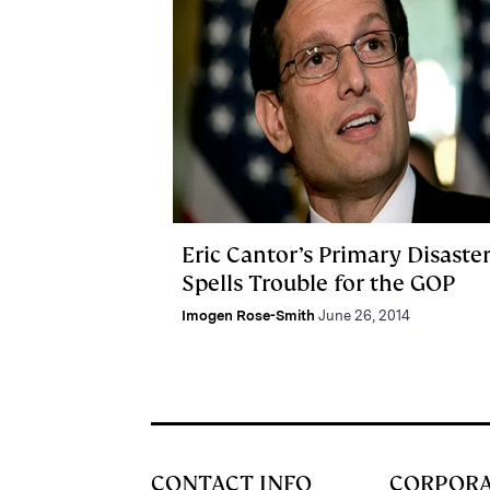
Eric Cantor’s Primary Disaste
Spells Trouble for the GOP
Imogen Rose-Smith
June 26, 2014
CONTACT INFO
CORPOR