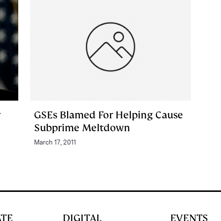
r
GSEs Blamed For Helping Cause
Subprime Meltdown
March 17, 2011
ATE
DIGITAL
EVENTS