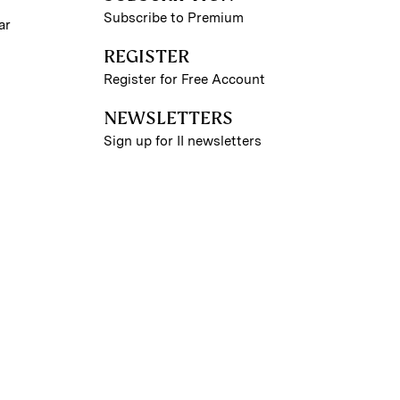
Subscribe to Premium
ar
REGISTER
Register for Free Account
NEWSLETTERS
Sign up for II newsletters