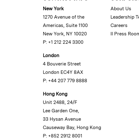
New York
About Us
1270 Avenue of the
Leadership 
Americas, Suite 1100
Careers
New York, NY 10020
II Press Roo
P: +1 212 224 3300
London
4 Bouverie Street
London EC4Y 8AX
P: +44 207 779 8888
Hong Kong
Unit 2488, 24/F
Lee Garden One,
33 Hysan Avenue
Causeway Bay, Hong Kong
P: +852 2912 8001