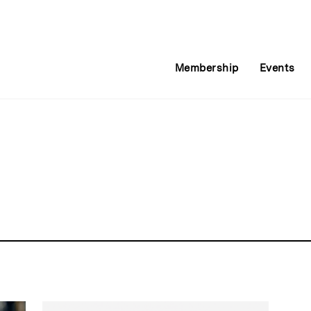
Membership
Events