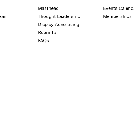
Masthead
Events Calend
Team
Thought Leadership
Memberships
Display Advertising
m
Reprints
FAQs