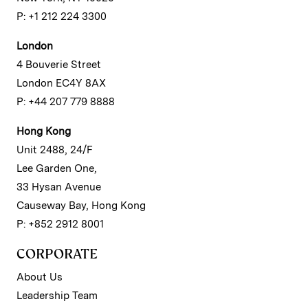
P: +1 212 224 3300
London
4 Bouverie Street
London EC4Y 8AX
P: +44 207 779 8888
Hong Kong
Unit 2488, 24/F
Lee Garden One,
33 Hysan Avenue
Causeway Bay, Hong Kong
P: +852 2912 8001
CORPORATE
About Us
Leadership Team