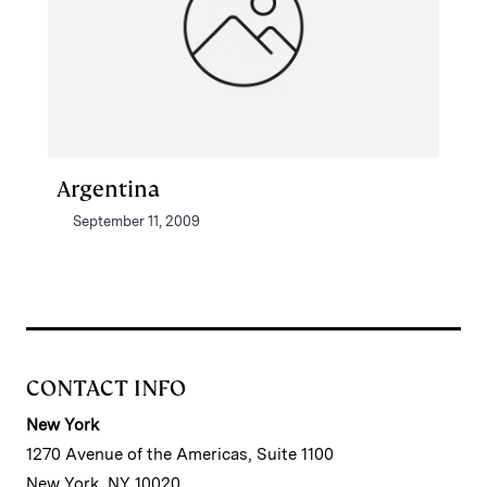
Argentina
September 11, 2009
CONTACT INFO
New York
1270 Avenue of the Americas, Suite 1100
New York, NY 10020