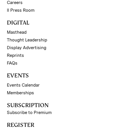
Careers
II Press Room
DIGITAL
Masthead
Thought Leadership
Display Advertising
Reprints
FAQs
EVENTS
Events Calendar
Memberships
SUBSCRIPTION
Subscribe to Premium
REGISTER