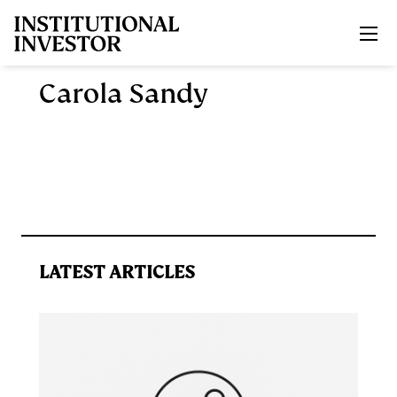
Skip to main content
Carola Sandy
LATEST ARTICLES