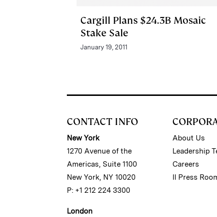
Cargill Plans $24.3B Mosaic
Stake Sale
January 19, 2011
CONTACT INFO
CORPOR
New York
About Us
1270 Avenue of the
Leadership 
Americas, Suite 1100
Careers
New York, NY 10020
II Press Roo
P: +1 212 224 3300
London