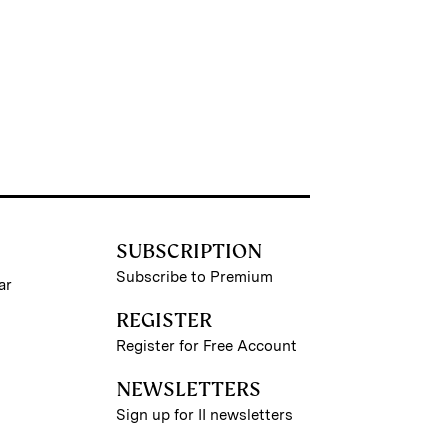
SUBSCRIPTION
Subscribe to Premium
ar
REGISTER
Register for Free Account
NEWSLETTERS
Sign up for II newsletters