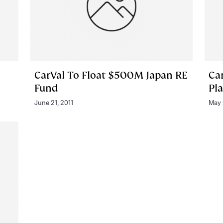
CarVal To Float $500M Japan RE
Car
Fund
Pl
June 21, 2011
May 