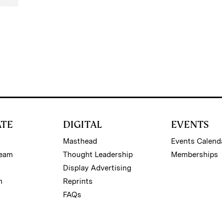
ATE
DIGITAL
EVENTS
Masthead
Events Calend
Team
Thought Leadership
Memberships
Display Advertising
m
Reprints
FAQs