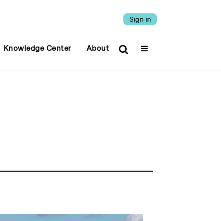
Sign in
Knowledge Center
About