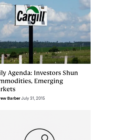
ily Agenda: Investors Shun
mmodities, Emerging
rkets
rew Barber
July 31, 2015