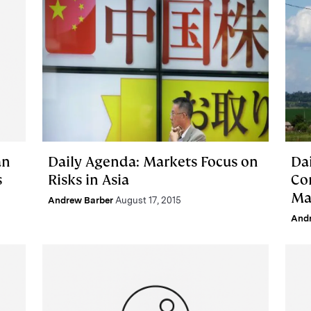
an
Daily Agenda: Markets Focus on
Da
s
Risks in Asia
Co
Ma
Andrew Barber
August 17, 2015
And