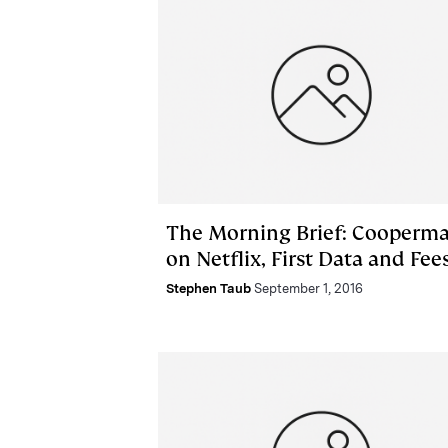
The Morning Brief: Cooperm
on Netflix, First Data and Fee
Stephen Taub
September 1, 2016