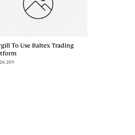
gill To Use Baltex Trading
atform
24, 2011