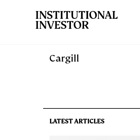
Skip to main content
Cargill
LATEST ARTICLES