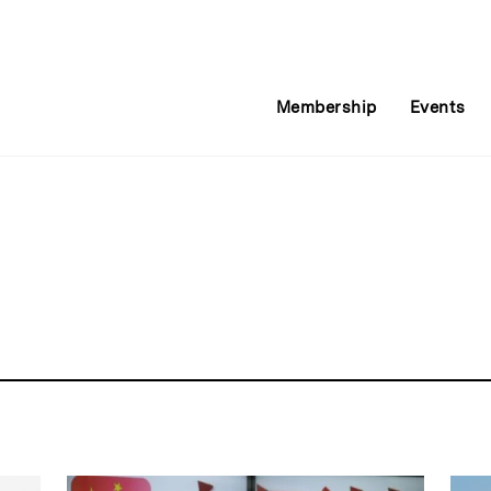
Membership
Events