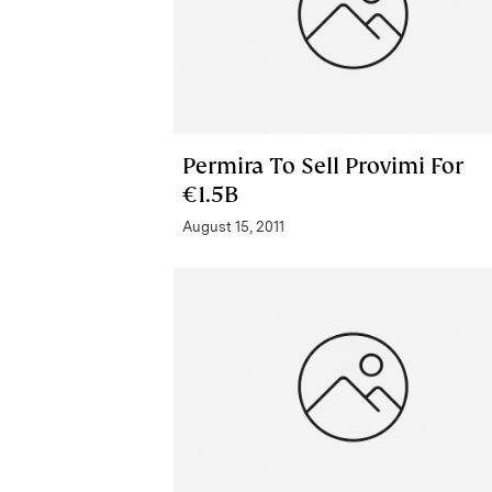
Permira To Sell Provimi For
€1.5B
August 15, 2011