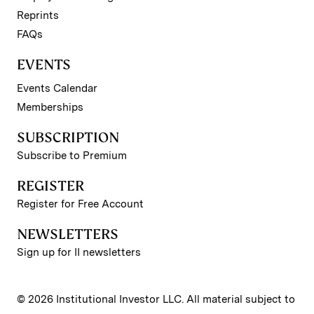
Reprints
FAQs
EVENTS
Events Calendar
Memberships
SUBSCRIPTION
Subscribe to Premium
REGISTER
Register for Free Account
NEWSLETTERS
Sign up for II newsletters
© 2026 Institutional Investor LLC. All material subject to