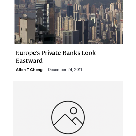
Europe’s Private Banks Look
Eastward
Allen T Cheng
December 24, 2011