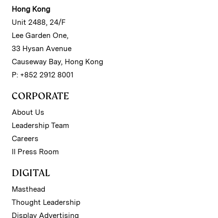
Hong Kong
Unit 2488, 24/F
Lee Garden One,
33 Hysan Avenue
Causeway Bay, Hong Kong
P: +852 2912 8001
CORPORATE
About Us
Leadership Team
Careers
II Press Room
DIGITAL
Masthead
Thought Leadership
Display Advertising