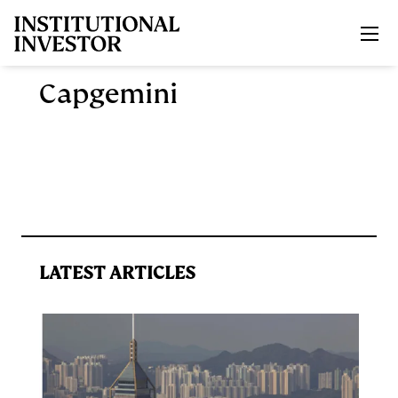
Skip to main content
Capgemini
LATEST ARTICLES