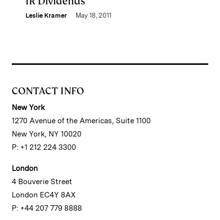
IR Dividends
Leslie Kramer
May 18, 2011
CONTACT INFO
New York
1270 Avenue of the Americas, Suite 1100
New York, NY 10020
P: +1 212 224 3300
London
4 Bouverie Street
London EC4Y 8AX
P: +44 207 779 8888