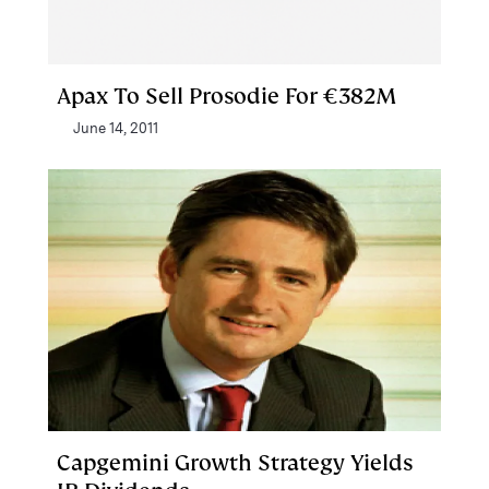
Apax To Sell Prosodie For €382M
June 14, 2011
Capgemini Growth Strategy Yields