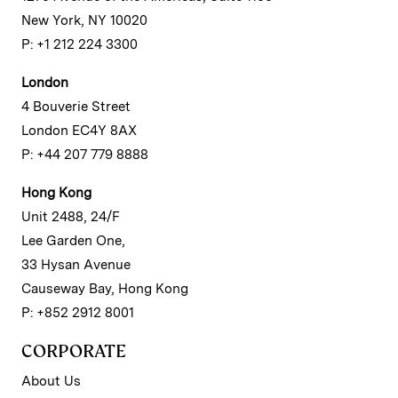
New York, NY 10020
P: +1 212 224 3300
London
4 Bouverie Street
London EC4Y 8AX
P: +44 207 779 8888
Hong Kong
Unit 2488, 24/F
Lee Garden One,
33 Hysan Avenue
Causeway Bay, Hong Kong
P: +852 2912 8001
CORPORATE
About Us