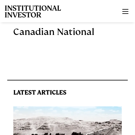
Skip to main content
Canadian National
LATEST ARTICLES