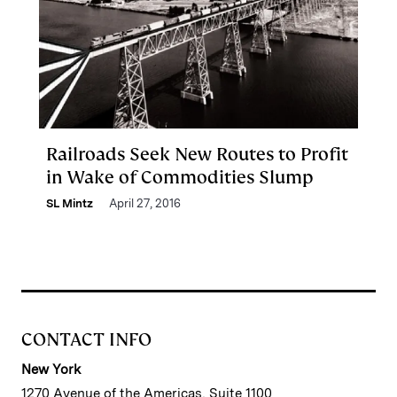
Railroads Seek New Routes to Profit
in Wake of Commodities Slump
SL Mintz
April 27, 2016
CONTACT INFO
New York
1270 Avenue of the Americas, Suite 1100