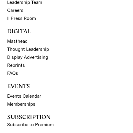
Leadership Team
Careers
II Press Room
DIGITAL
Masthead
Thought Leadership
Display Advertising
Reprints
FAQs
EVENTS
Events Calendar
Memberships
SUBSCRIPTION
Subscribe to Premium