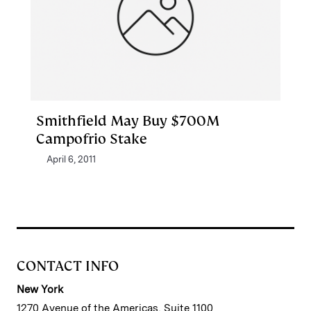
Smithfield May Buy $700M
Campofrio Stake
April 6, 2011
CONTACT INFO
New York
1270 Avenue of the Americas, Suite 1100