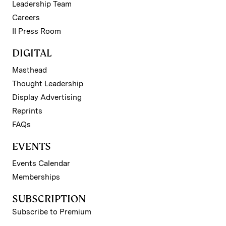
Leadership Team
Careers
II Press Room
DIGITAL
Masthead
Thought Leadership
Display Advertising
Reprints
FAQs
EVENTS
Events Calendar
Memberships
SUBSCRIPTION
Subscribe to Premium