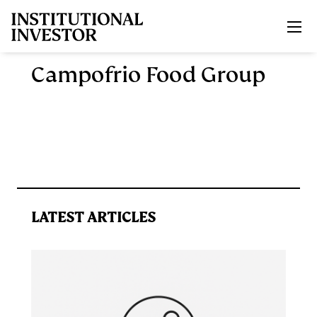
Skip to main content
Campofrio Food Group
LATEST ARTICLES