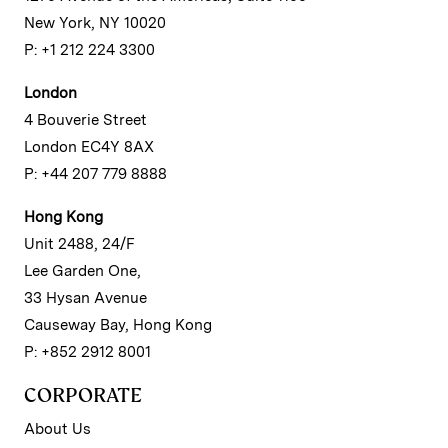
New York, NY 10020
P: +1 212 224 3300
London
4 Bouverie Street
London EC4Y 8AX
P: +44 207 779 8888
Hong Kong
Unit 2488, 24/F
Lee Garden One,
33 Hysan Avenue
Causeway Bay, Hong Kong
P: +852 2912 8001
CORPORATE
About Us