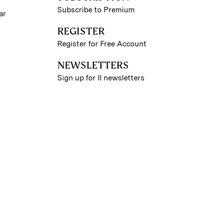
Subscribe to Premium
ar
REGISTER
Register for Free Account
NEWSLETTERS
Sign up for II newsletters