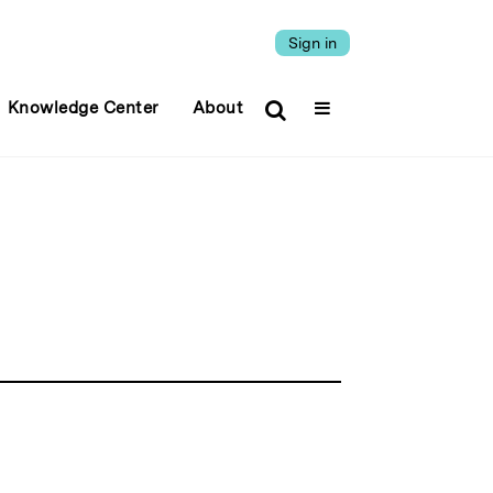
Sign in
Knowledge Center
About