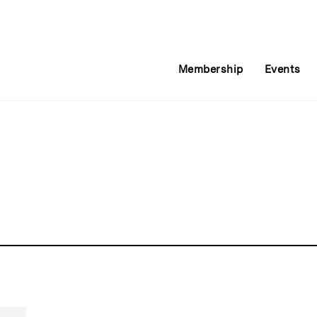
Membership
Events