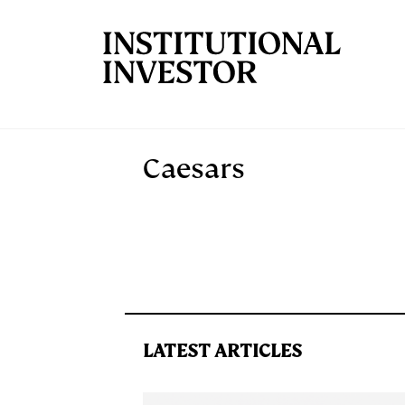
Skip to main content
Caesars
LATEST ARTICLES