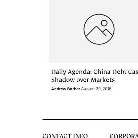
Daily Agenda: China Debt Cas
Shadow over Markets
Andrew Barber
August 29, 2016
CONTACT INFO
CORPOR