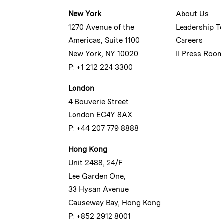
New York
About Us
1270 Avenue of the
Leadership 
Americas, Suite 1100
Careers
New York, NY 10020
II Press Roo
P: +1 212 224 3300
London
4 Bouverie Street
London EC4Y 8AX
P: +44 207 779 8888
Hong Kong
Unit 2488, 24/F
Lee Garden One,
33 Hysan Avenue
Causeway Bay, Hong Kong
P: +852 2912 8001