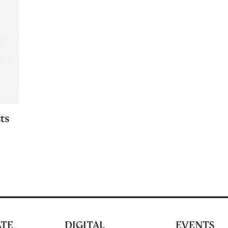
ts
ATE
DIGITAL
EVENTS