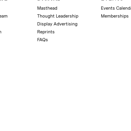
Masthead
Events Calend
Team
Thought Leadership
Memberships
Display Advertising
m
Reprints
FAQs