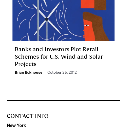
Banks and Investors Plot Retail
Schemes for U.S. Wind and Solar
Projects
Brian Eckhouse
October 25, 2012
CONTACT INFO
New York