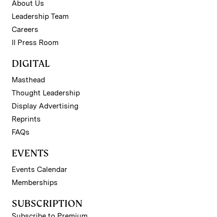
About Us
Leadership Team
Careers
II Press Room
DIGITAL
Masthead
Thought Leadership
Display Advertising
Reprints
FAQs
EVENTS
Events Calendar
Memberships
SUBSCRIPTION
Subscribe to Premium