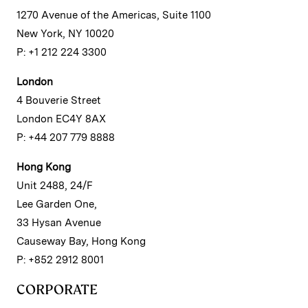
1270 Avenue of the Americas, Suite 1100
New York, NY 10020
P: +1 212 224 3300
London
4 Bouverie Street
London EC4Y 8AX
P: +44 207 779 8888
Hong Kong
Unit 2488, 24/F
Lee Garden One,
33 Hysan Avenue
Causeway Bay, Hong Kong
P: +852 2912 8001
CORPORATE