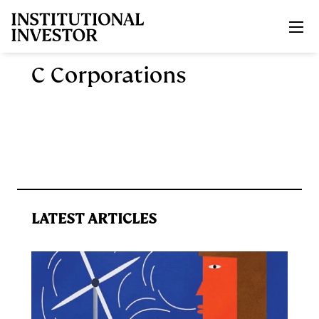
Skip to main content
C Corporations
LATEST ARTICLES