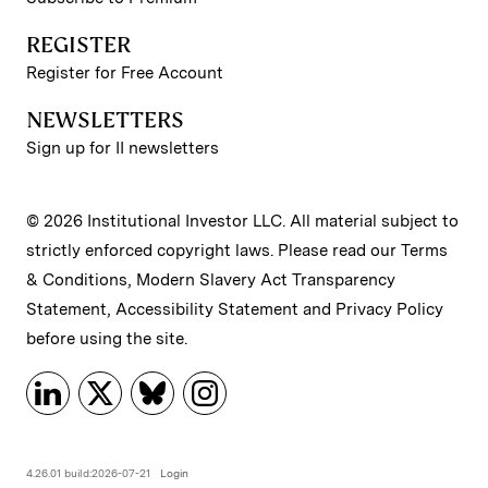
REGISTER
Register for Free Account
NEWSLETTERS
Sign up for II newsletters
© 2026 Institutional Investor LLC. All material subject to
strictly enforced copyright laws. Please read our
Terms
& Conditions
,
Modern Slavery Act Transparency
Statement
,
Accessibility Statement
and
Privacy Policy
before using the site.
4.26.01 build:2026-07-21
Login