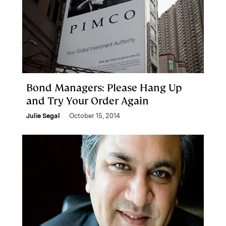
Bond Managers: Please Hang Up
and Try Your Order Again
Julie Segal
October 15, 2014