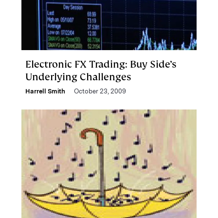
Electronic FX Trading: Buy Side’s
Underlying Challenges
Harrell Smith
October 23, 2009