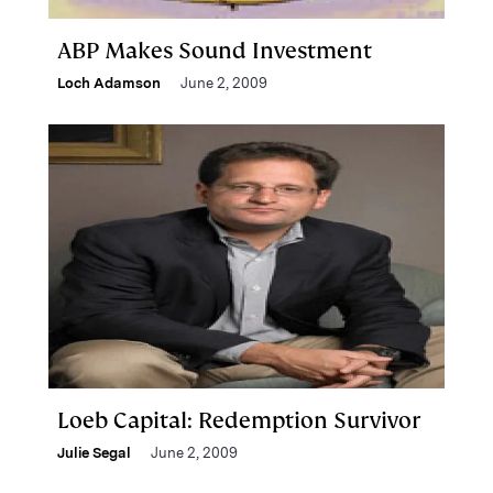
ABP Makes Sound Investment
Loch Adamson
June 2, 2009
Loeb Capital: Redemption Survivor
Julie Segal
June 2, 2009