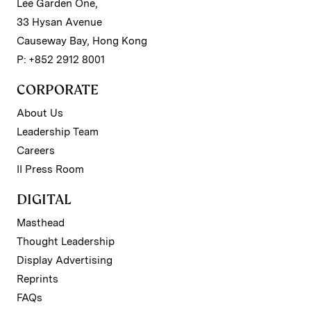
Lee Garden One,
33 Hysan Avenue
Causeway Bay, Hong Kong
P: +852 2912 8001
CORPORATE
About Us
Leadership Team
Careers
II Press Room
DIGITAL
Masthead
Thought Leadership
Display Advertising
Reprints
FAQs