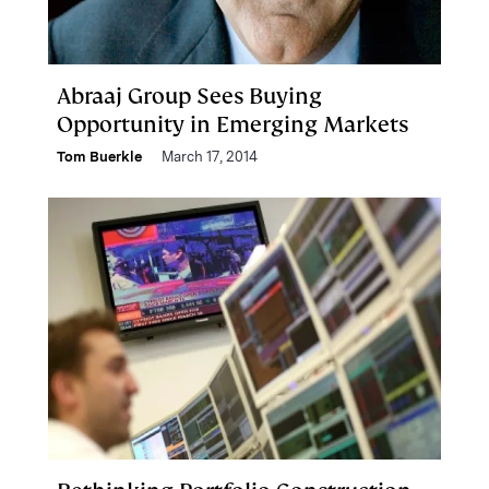
Abraaj Group Sees Buying
Opportunity in Emerging Markets
Tom Buerkle
March 17, 2014