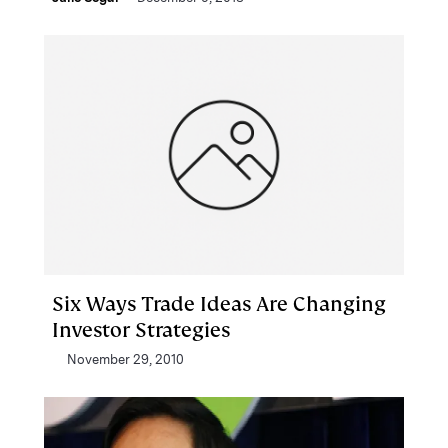
Six Ways Trade Ideas Are Changing
Investor Strategies
November 29, 2010