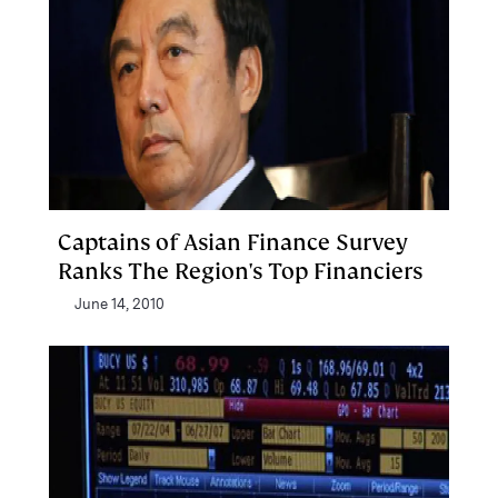
Captains of Asian Finance Survey
Ranks The Region's Top Financiers
June 14, 2010