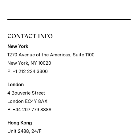
CONTACT INFO
New York
1270 Avenue of the Americas, Suite 1100
New York, NY 10020
P: +1 212 224 3300
London
4 Bouverie Street
London EC4Y 8AX
P: +44 207 779 8888
Hong Kong
Unit 2488, 24/F