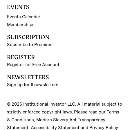
EVENTS
Events Calendar
Memberships
SUBSCRIPTION
Subscribe to Premium
REGISTER
Register for Free Account
NEWSLETTERS
Sign up for II newsletters
© 2026 Institutional Investor LLC. All material subject to
strictly enforced copyright laws. Please read our
Terms
& Conditions
,
Modern Slavery Act Transparency
Statement
,
Accessibility Statement
and
Privacy Policy