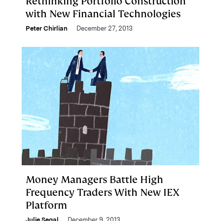
Rethinking Portfolio Construction
with New Financial Technologies
Peter Chirlian
December 27, 2013
Money Managers Battle High
Frequency Traders With New IEX
Platform
Julie Segal
December 9, 2013