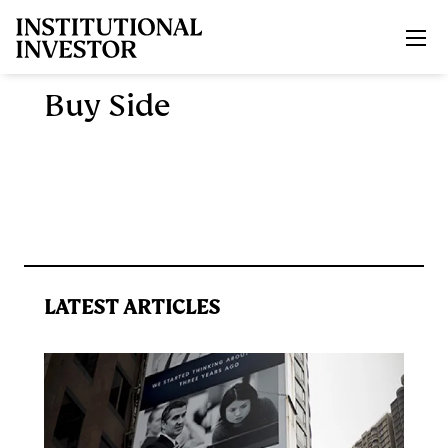
Skip to main content
Buy Side
LATEST ARTICLES