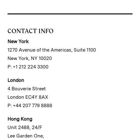
CONTACT INFO
New York
1270 Avenue of the Americas, Suite 1100
New York, NY 10020
P: +1 212 224 3300
London
4 Bouverie Street
London EC4Y 8AX
P: +44 207 779 8888
Hong Kong
Unit 2488, 24/F
Lee Garden One,