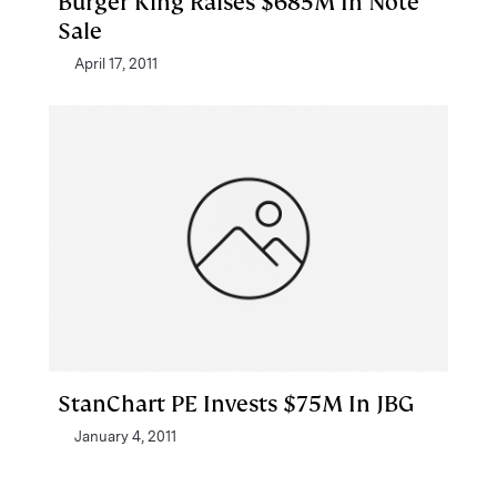
Burger King Raises $685M In Note
Sale
April 17, 2011
StanChart PE Invests $75M In JBG
January 4, 2011