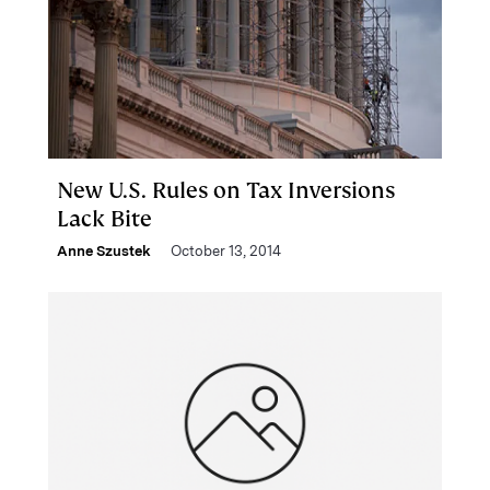
New U.S. Rules on Tax Inversions
Lack Bite
Anne Szustek
October 13, 2014