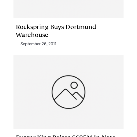
Rockspring Buys Dortmund
Warehouse
September 26, 2011