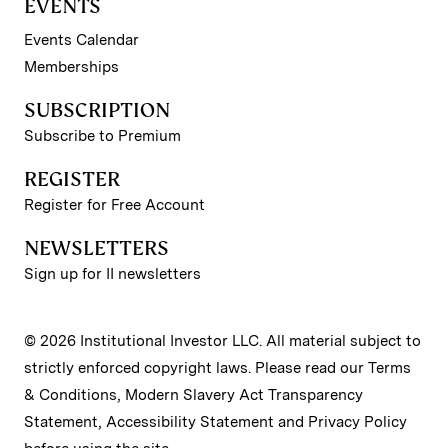
EVENTS
Events Calendar
Memberships
SUBSCRIPTION
Subscribe to Premium
REGISTER
Register for Free Account
NEWSLETTERS
Sign up for II newsletters
© 2026 Institutional Investor LLC. All material subject to
strictly enforced copyright laws. Please read our
Terms
& Conditions
,
Modern Slavery Act Transparency
Statement
,
Accessibility Statement
and
Privacy Policy