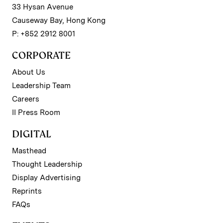
33 Hysan Avenue
Causeway Bay, Hong Kong
P: +852 2912 8001
CORPORATE
About Us
Leadership Team
Careers
II Press Room
DIGITAL
Masthead
Thought Leadership
Display Advertising
Reprints
FAQs