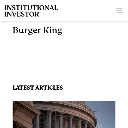
Skip to main content
Burger King
LATEST ARTICLES