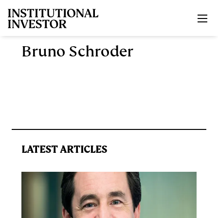
Skip to main content
Bruno Schroder
LATEST ARTICLES