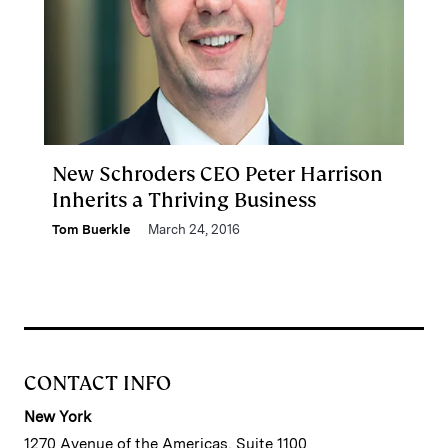
New Schroders CEO Peter Harrison
Inherits a Thriving Business
Tom Buerkle
March 24, 2016
CONTACT INFO
New York
1270 Avenue of the Americas, Suite 1100