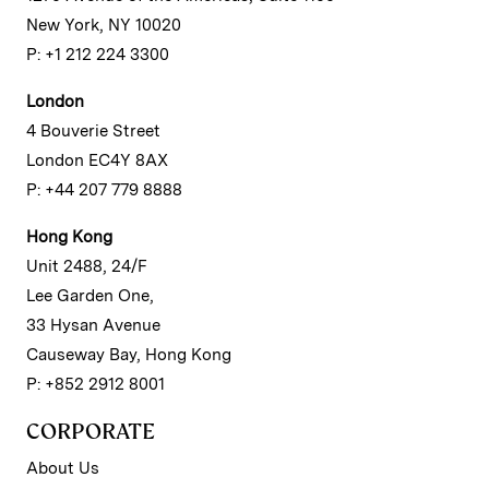
New York, NY 10020
P: +1 212 224 3300
London
4 Bouverie Street
London EC4Y 8AX
P: +44 207 779 8888
Hong Kong
Unit 2488, 24/F
Lee Garden One,
33 Hysan Avenue
Causeway Bay, Hong Kong
P: +852 2912 8001
CORPORATE
About Us