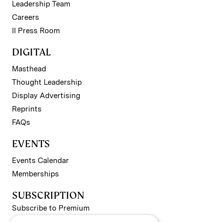
Leadership Team
Careers
II Press Room
DIGITAL
Masthead
Thought Leadership
Display Advertising
Reprints
FAQs
EVENTS
Events Calendar
Memberships
SUBSCRIPTION
Subscribe to Premium