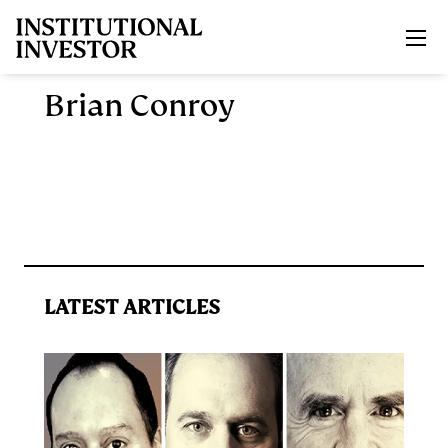
Skip to main content
Brian Conroy
LATEST ARTICLES