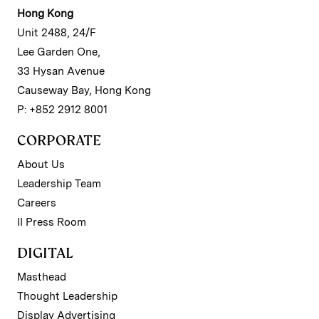
Hong Kong
Unit 2488, 24/F
Lee Garden One,
33 Hysan Avenue
Causeway Bay, Hong Kong
P: +852 2912 8001
CORPORATE
About Us
Leadership Team
Careers
II Press Room
DIGITAL
Masthead
Thought Leadership
Display Advertising