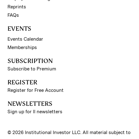
Reprints
FAQs
EVENTS
Events Calendar
Memberships
SUBSCRIPTION
Subscribe to Premium
REGISTER
Register for Free Account
NEWSLETTERS
Sign up for II newsletters
© 2026 Institutional Investor LLC. All material subject to