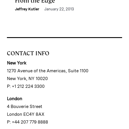
From the Edge
Jeffrey Kutler
January 22, 2013
CONTACT INFO
New York
1270 Avenue of the Americas, Suite 1100
New York, NY 10020
P: +1 212 224 3300
London
4 Bouverie Street
London EC4Y 8AX
P: +44 207 779 8888