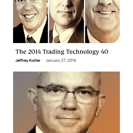
The 2014 Trading Technology 40
Jeffrey Kutler
January 27, 2014