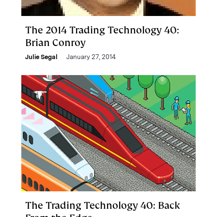
The 2014 Trading Technology 40:
Brian Conroy
Julie Segal
January 27, 2014
The Trading Technology 40: Back