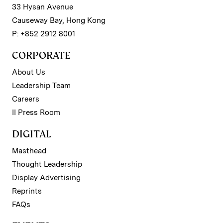
33 Hysan Avenue
Causeway Bay, Hong Kong
P: +852 2912 8001
CORPORATE
About Us
Leadership Team
Careers
II Press Room
DIGITAL
Masthead
Thought Leadership
Display Advertising
Reprints
FAQs