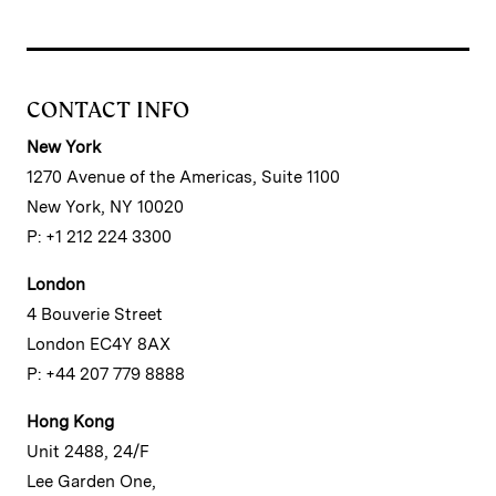
CONTACT INFO
New York
1270 Avenue of the Americas, Suite 1100
New York, NY 10020
P: +1 212 224 3300
London
4 Bouverie Street
London EC4Y 8AX
P: +44 207 779 8888
Hong Kong
Unit 2488, 24/F
Lee Garden One,