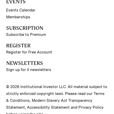
EVENTS
Events Calendar
Memberships
SUBSCRIPTION
Subscribe to Premium
REGISTER
Register for Free Account
NEWSLETTERS
Sign up for II newsletters
© 2026 Institutional Investor LLC. All material subject to
strictly enforced copyright laws. Please read our
Terms
& Conditions
,
Modern Slavery Act Transparency
Statement
,
Accessibility Statement
and
Privacy Policy