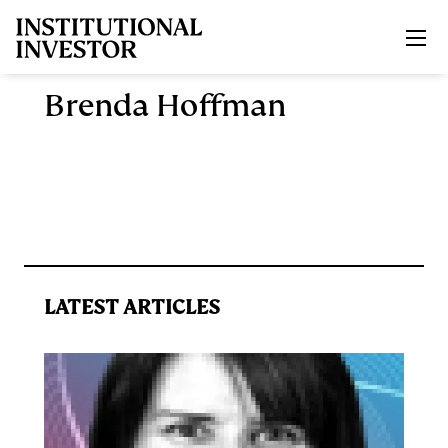
Skip to main content
Brenda Hoffman
LATEST ARTICLES