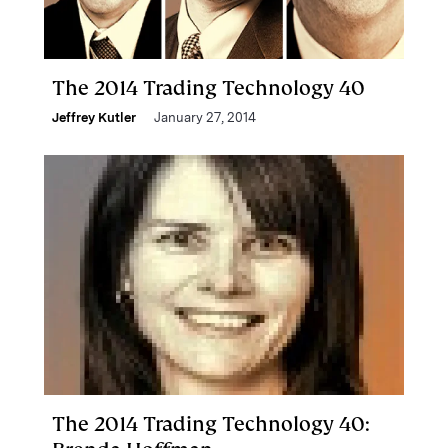
The 2014 Trading Technology 40
Jeffrey Kutler
January 27, 2014
The 2014 Trading Technology 40: