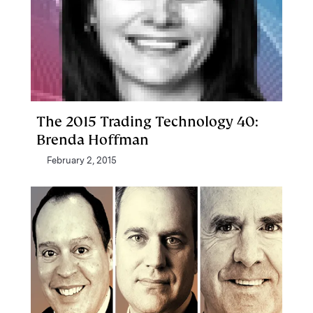
The 2015 Trading Technology 40:
Brenda Hoffman
February 2, 2015