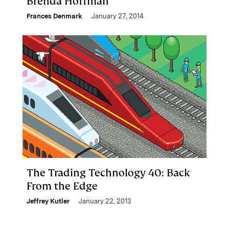
Brenda Hoffman
Frances Denmark
January 27, 2014
The Trading Technology 40: Back
From the Edge
Jeffrey Kutler
January 22, 2013