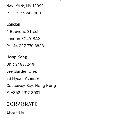
New York, NY 10020
P: +1 212 224 3300
London
4 Bouverie Street
London EC4Y 8AX
P: +44 207 779 8888
Hong Kong
Unit 2488, 24/F
Lee Garden One,
33 Hysan Avenue
Causeway Bay, Hong Kong
P: +852 2912 8001
CORPORATE
About Us