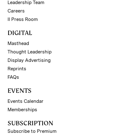
Leadership Team
Careers
II Press Room
DIGITAL
Masthead
Thought Leadership
Display Advertising
Reprints
FAQs
EVENTS
Events Calendar
Memberships
SUBSCRIPTION
Subscribe to Premium