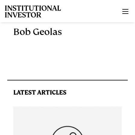
Skip to main content
Bob Geolas
LATEST ARTICLES