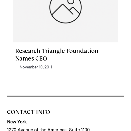
Research Triangle Foundation
Names CEO
November 10, 2011
CONTACT INFO
New York
1270 Avenue of the Americas, Suite 1100