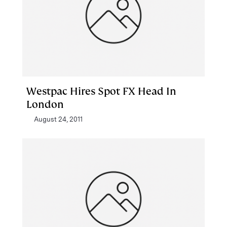
Westpac Hires Spot FX Head In
London
August 24, 2011