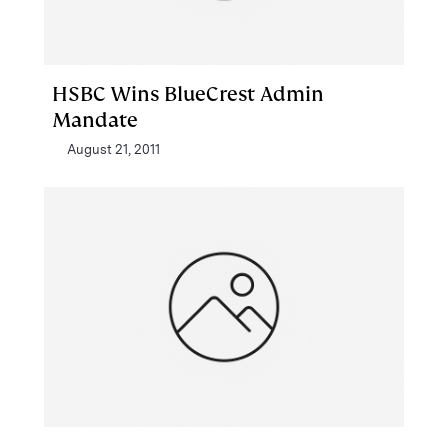
HSBC Wins BlueCrest Admin
Mandate
August 21, 2011