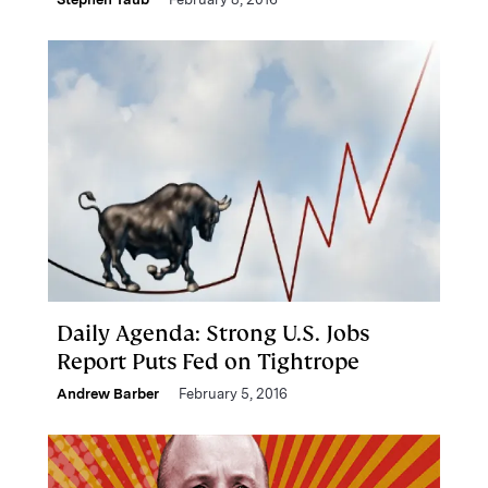
Daily Agenda: Strong U.S. Jobs
Report Puts Fed on Tightrope
Andrew Barber
February 5, 2016