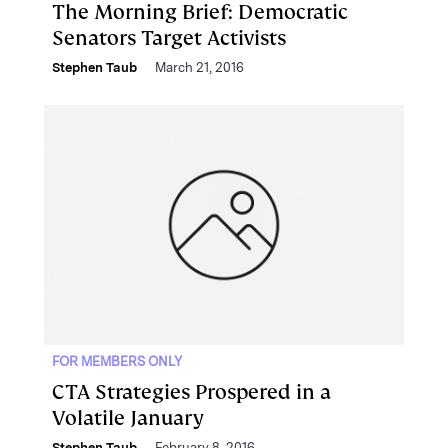
The Morning Brief: Democratic
Senators Target Activists
Stephen Taub
March 21, 2016
FOR MEMBERS ONLY
CTA Strategies Prospered in a
Volatile January
Stephen Taub
February 8, 2016