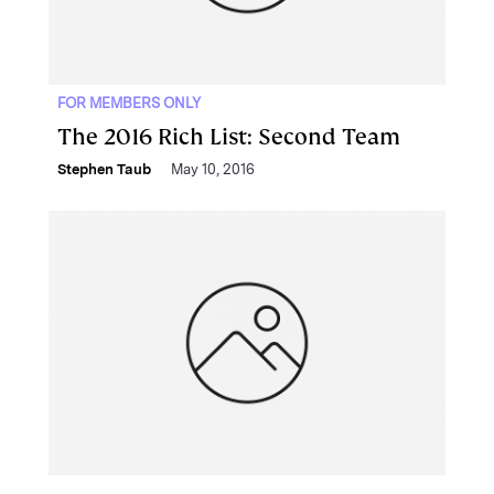
FOR MEMBERS ONLY
The 2016 Rich List: Second Team
Stephen Taub
May 10, 2016