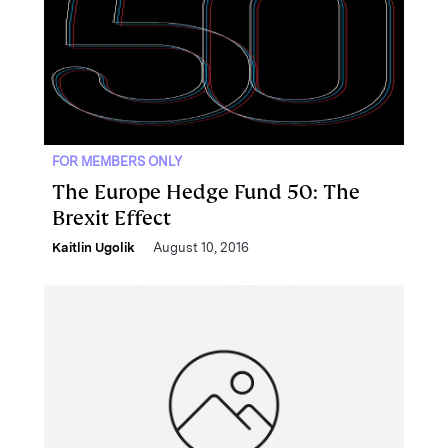
FOR MEMBERS ONLY
The Europe Hedge Fund 50: The
Brexit Effect
Kaitlin Ugolik
August 10, 2016