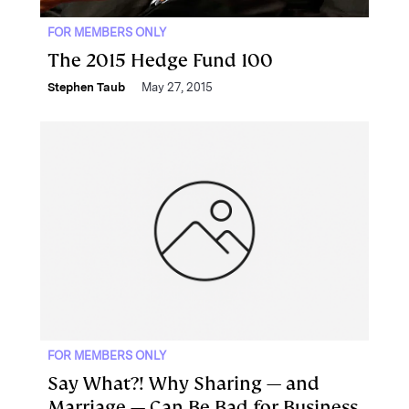
FOR MEMBERS ONLY
The 2015 Hedge Fund 100
Stephen Taub
May 27, 2015
FOR MEMBERS ONLY
Say What?! Why Sharing — and
Marriage — Can Be Bad for Business