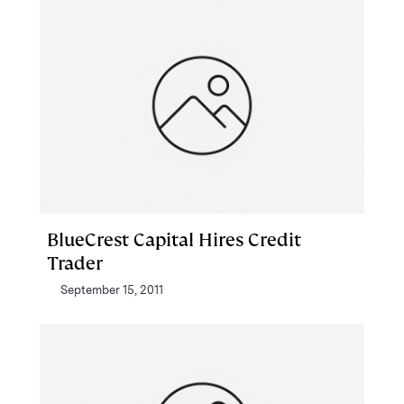
BlueCrest Capital Hires Credit
Trader
September 15, 2011