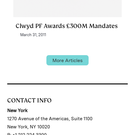
Clwyd PF Awards £300M Mandates
March 31, 2011
More Articles
CONTACT INFO
New York
1270 Avenue of the Americas, Suite 1100
New York, NY 10020