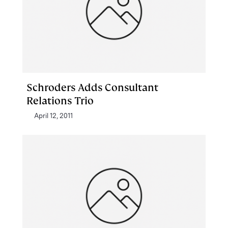
Schroders Adds Consultant
Relations Trio
April 12, 2011