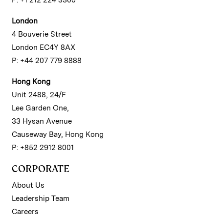
P: +1 212 224 3300
London
4 Bouverie Street
London EC4Y 8AX
P: +44 207 779 8888
Hong Kong
Unit 2488, 24/F
Lee Garden One,
33 Hysan Avenue
Causeway Bay, Hong Kong
P: +852 2912 8001
CORPORATE
About Us
Leadership Team
Careers