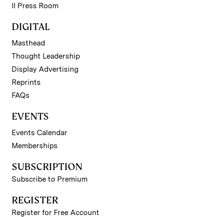
II Press Room
DIGITAL
Masthead
Thought Leadership
Display Advertising
Reprints
FAQs
EVENTS
Events Calendar
Memberships
SUBSCRIPTION
Subscribe to Premium
REGISTER
Register for Free Account