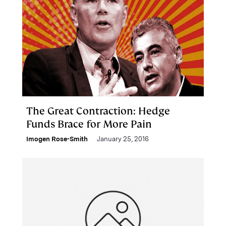
The Great Contraction: Hedge
Funds Brace for More Pain
Imogen Rose-Smith
January 25, 2016