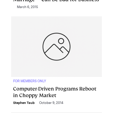
March 6, 2015
FOR MEMBERS ONLY
Computer-Driven Programs Reboot
in Choppy Market
Stephen Taub
October 9, 2014