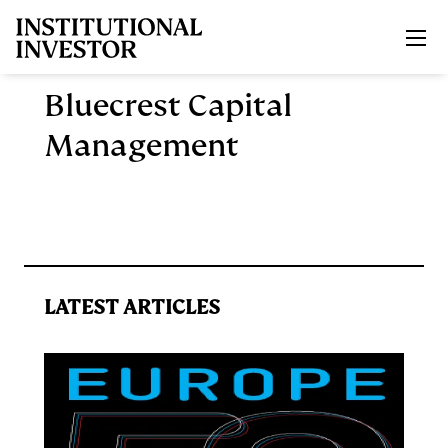
Skip to main content
Bluecrest Capital
Management
LATEST ARTICLES