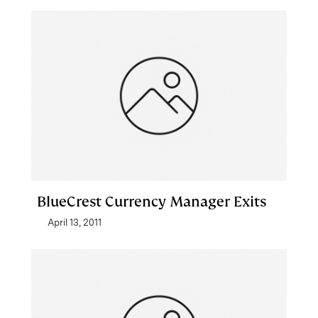
BlueCrest Currency Manager Exits
April 13, 2011