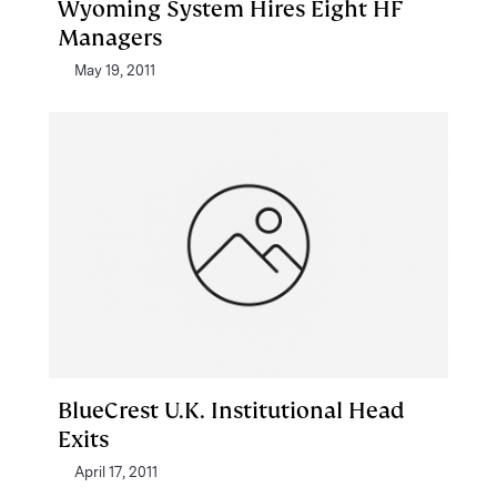
Wyoming System Hires Eight HF
Managers
May 19, 2011
BlueCrest U.K. Institutional Head
Exits
April 17, 2011