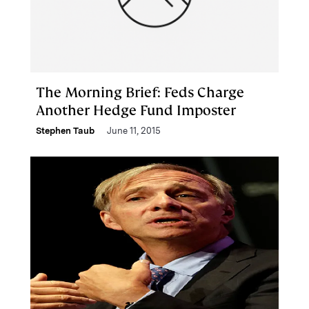
The Morning Brief: Feds Charge
Another Hedge Fund Imposter
Stephen Taub
June 11, 2015