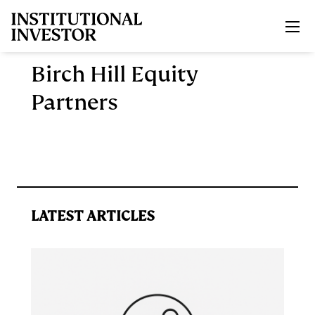
Skip to main content
Birch Hill Equity
Partners
LATEST ARTICLES