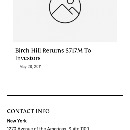
Birch Hill Returns $717M To
Investors
May 29, 2011
CONTACT INFO
New York
1270 Avenue of the Americas, Suite 1100