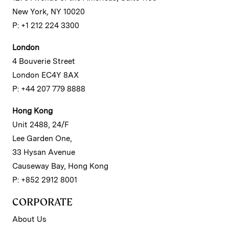
New York, NY 10020
P: +1 212 224 3300
London
4 Bouverie Street
London EC4Y 8AX
P: +44 207 779 8888
Hong Kong
Unit 2488, 24/F
Lee Garden One,
33 Hysan Avenue
Causeway Bay, Hong Kong
P: +852 2912 8001
CORPORATE
About Us