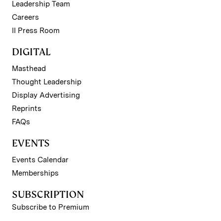
Leadership Team
Careers
II Press Room
DIGITAL
Masthead
Thought Leadership
Display Advertising
Reprints
FAQs
EVENTS
Events Calendar
Memberships
SUBSCRIPTION
Subscribe to Premium