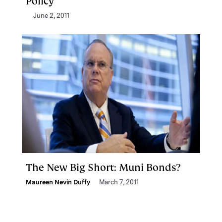
Policy
June 2, 2011
The New Big Short: Muni Bonds?
Maureen Nevin Duffy
March 7, 2011