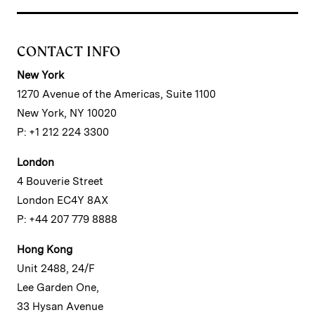
CONTACT INFO
New York
1270 Avenue of the Americas, Suite 1100
New York, NY 10020
P: +1 212 224 3300
London
4 Bouverie Street
London EC4Y 8AX
P: +44 207 779 8888
Hong Kong
Unit 2488, 24/F
Lee Garden One,
33 Hysan Avenue