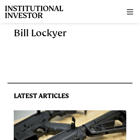
Skip to main content
Bill Lockyer
LATEST ARTICLES