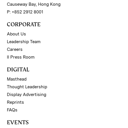
Causeway Bay, Hong Kong
P: +852 2912 8001
CORPORATE
About Us
Leadership Team
Careers
II Press Room
DIGITAL
Masthead
Thought Leadership
Display Advertising
Reprints
FAQs
EVENTS