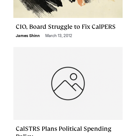
CIO, Board Struggle to Fix CalPERS
James Shinn
March 13, 2012
CalSTRS Plans Political Spending