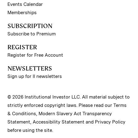
Events Calendar
Memberships
SUBSCRIPTION
Subscribe to Premium
REGISTER
Register for Free Account
NEWSLETTERS
Sign up for II newsletters
© 2026 Institutional Investor LLC. All material subject to
strictly enforced copyright laws. Please read our
Terms
& Conditions
,
Modern Slavery Act Transparency
Statement
,
Accessibility Statement
and
Privacy Policy
before using the site.