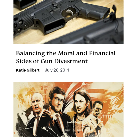
Balancing the Moral and Financial
Sides of Gun Divestment
Katie Gilbert
July 26, 2014