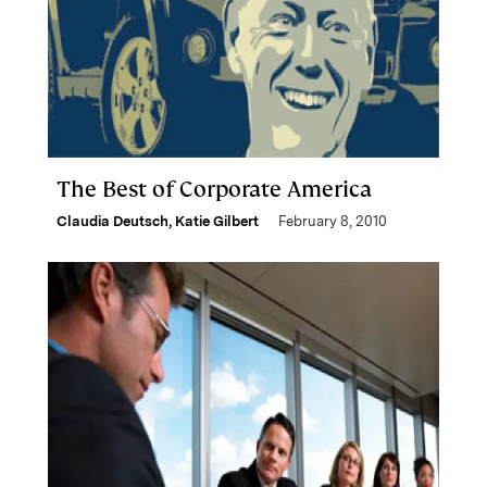
The Best of Corporate America
Claudia Deutsch
,
Katie Gilbert
February 8, 2010