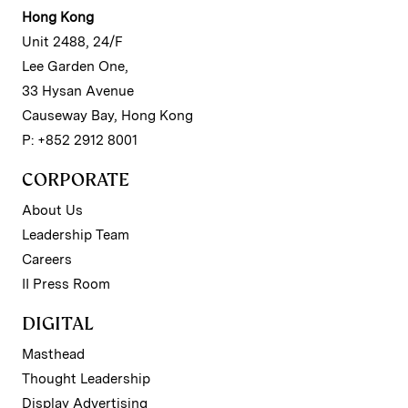
Hong Kong
Unit 2488, 24/F
Lee Garden One,
33 Hysan Avenue
Causeway Bay, Hong Kong
P: +852 2912 8001
CORPORATE
About Us
Leadership Team
Careers
II Press Room
DIGITAL
Masthead
Thought Leadership
Display Advertising