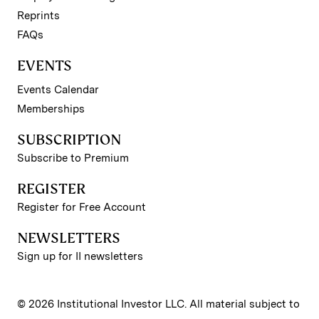
Reprints
FAQs
EVENTS
Events Calendar
Memberships
SUBSCRIPTION
Subscribe to Premium
REGISTER
Register for Free Account
NEWSLETTERS
Sign up for II newsletters
© 2026 Institutional Investor LLC. All material subject to