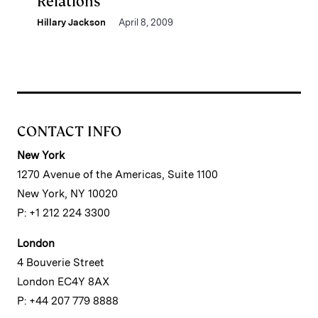
Relations
Hillary Jackson
April 8, 2009
CONTACT INFO
New York
1270 Avenue of the Americas, Suite 1100
New York, NY 10020
P: +1 212 224 3300
London
4 Bouverie Street
London EC4Y 8AX
P: +44 207 779 8888