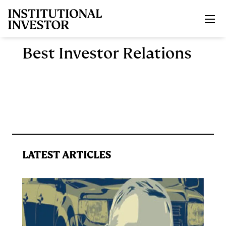
Skip to main content
Best Investor Relations
LATEST ARTICLES