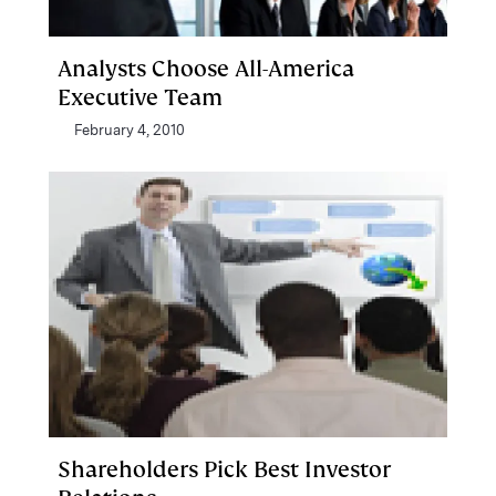
Analysts Choose All-America
Executive Team
February 4, 2010
Shareholders Pick Best Investor