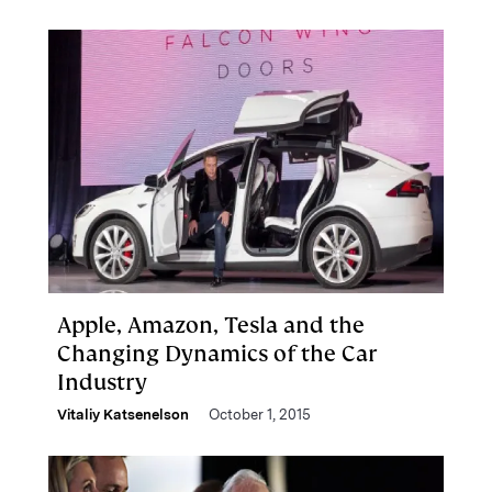
Apple, Amazon, Tesla and the
Changing Dynamics of the Car
Industry
Vitaliy Katsenelson
October 1, 2015