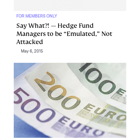
FOR MEMBERS ONLY
Say What?! — Hedge Fund
Managers to be “Emulated,” Not
Attacked
May 6, 2015