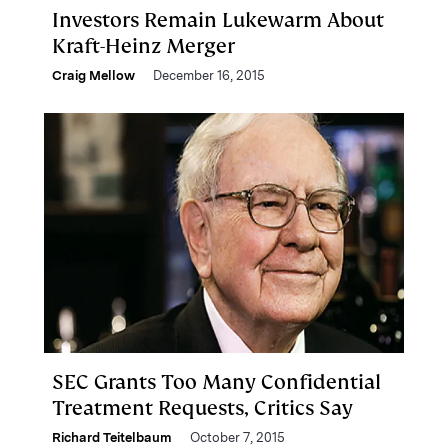
Investors Remain Lukewarm About
Kraft-Heinz Merger
Craig Mellow
December 16, 2015
SEC Grants Too Many Confidential
Treatment Requests, Critics Say
Richard Teitelbaum
October 7, 2015