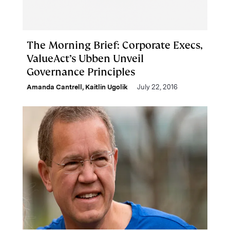
The Morning Brief: Corporate Execs,
ValueAct’s Ubben Unveil
Governance Principles
Amanda Cantrell
,
Kaitlin Ugolik
July 22, 2016