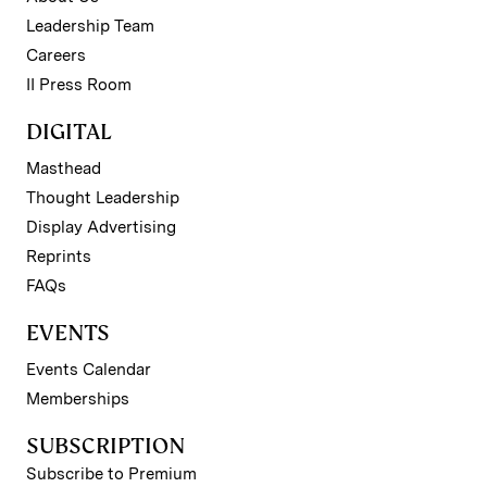
Leadership Team
Careers
II Press Room
DIGITAL
Masthead
Thought Leadership
Display Advertising
Reprints
FAQs
EVENTS
Events Calendar
Memberships
SUBSCRIPTION
Subscribe to Premium