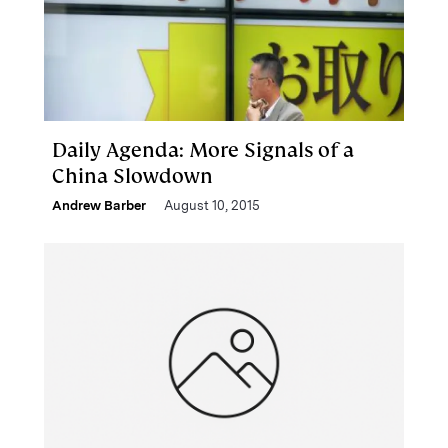
Daily Agenda: More Signals of a
China Slowdown
Andrew Barber
August 10, 2015