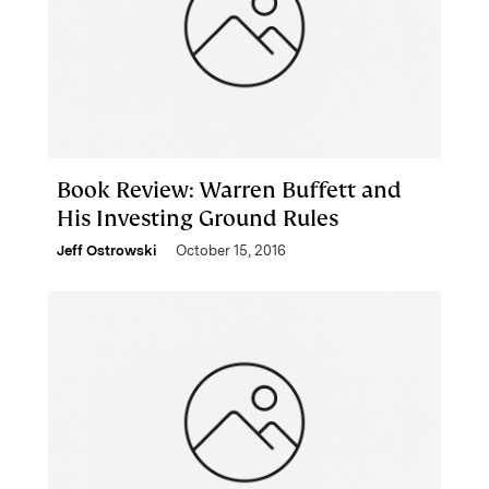
Book Review: Warren Buffett and
His Investing Ground Rules
Jeff Ostrowski
October 15, 2016