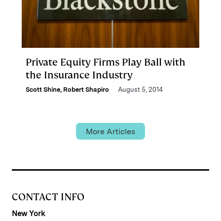
Private Equity Firms Play Ball with
the Insurance Industry
Scott Shine
,
Robert Shapiro
August 5, 2014
More Articles
CONTACT INFO
New York