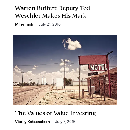
Warren Buffett Deputy Ted
Weschler Makes His Mark
Miles Irish
July 21, 2016
The Values of Value Investing
Vitaliy Katsenelson
July 7, 2016