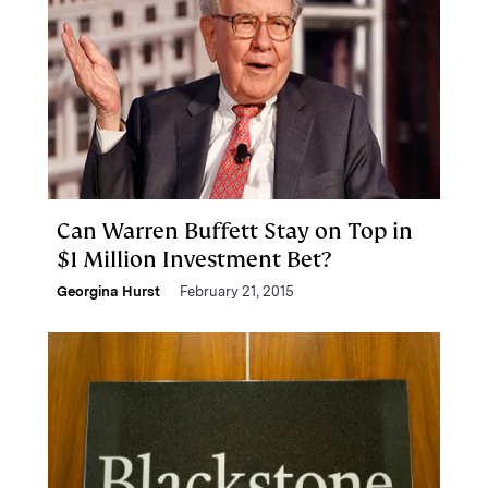
Can Warren Buffett Stay on Top in
$1 Million Investment Bet?
Georgina Hurst
February 21, 2015