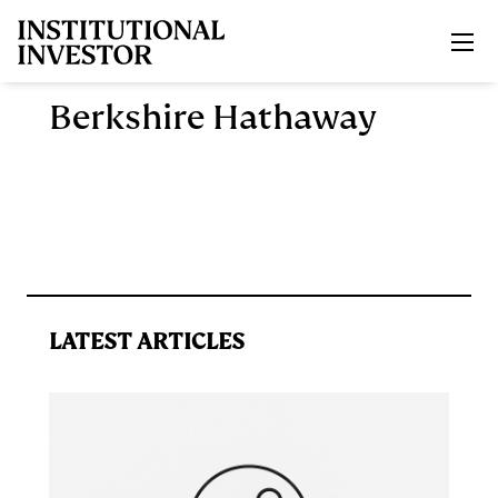
Skip to main content
Berkshire Hathaway
LATEST ARTICLES