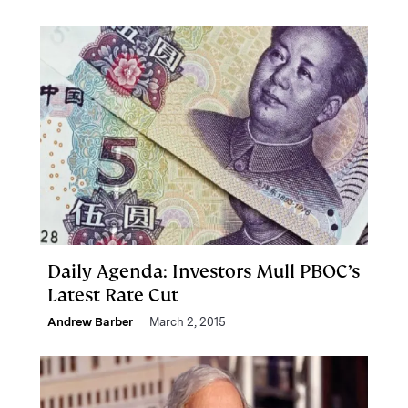
Daily Agenda: Investors Mull PBOC’s
Latest Rate Cut
Andrew Barber
March 2, 2015