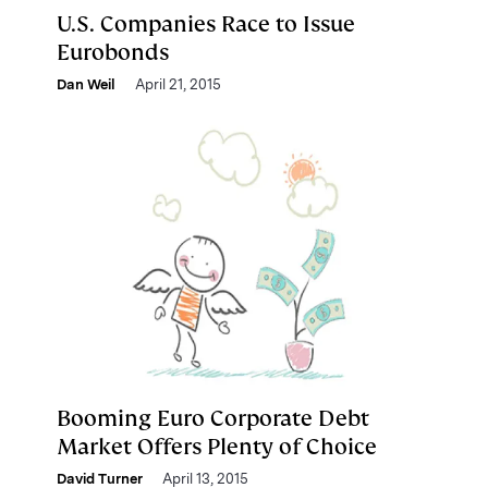
U.S. Companies Race to Issue
Eurobonds
Dan Weil
April 21, 2015
Booming Euro Corporate Debt
Market Offers Plenty of Choice
David Turner
April 13, 2015