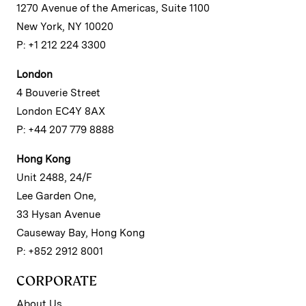
1270 Avenue of the Americas, Suite 1100
New York, NY 10020
P: +1 212 224 3300
London
4 Bouverie Street
London EC4Y 8AX
P: +44 207 779 8888
Hong Kong
Unit 2488, 24/F
Lee Garden One,
33 Hysan Avenue
Causeway Bay, Hong Kong
P: +852 2912 8001
CORPORATE
About Us