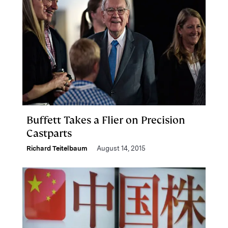
Buffett Takes a Flier on Precision
Castparts
Richard Teitelbaum
August 14, 2015