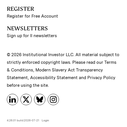
REGISTER
Register for Free Account
NEWSLETTERS
Sign up for II newsletters
© 2026 Institutional Investor LLC. All material subject to
strictly enforced copyright laws. Please read our
Terms
& Conditions
,
Modern Slavery Act Transparency
Statement
,
Accessibility Statement
and
Privacy Policy
before using the site.
4.26.01 build:2026-07-21
Login