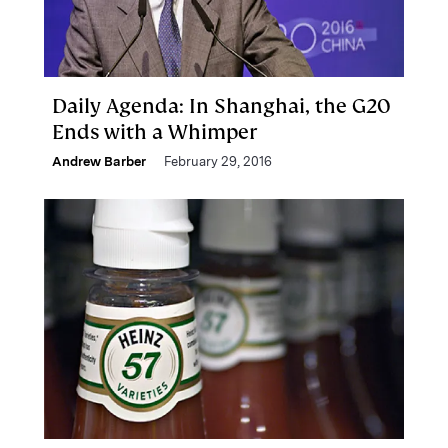
Daily Agenda: In Shanghai, the G20
Ends with a Whimper
Andrew Barber
February 29, 2016