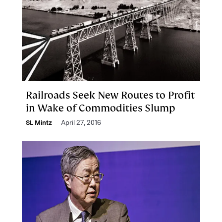
Railroads Seek New Routes to Profit
in Wake of Commodities Slump
SL Mintz
April 27, 2016