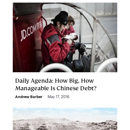
Daily Agenda: How Big, How
Manageable Is Chinese Debt?
Andrew Barber
May 17, 2016