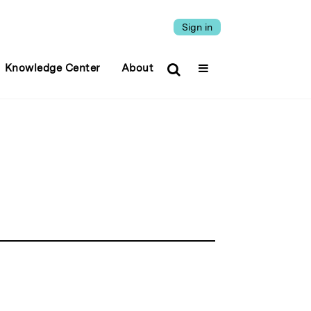
Sign in
Knowledge Center
About