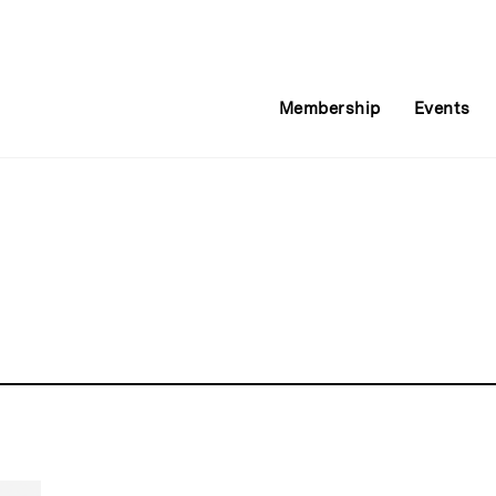
Membership
Events