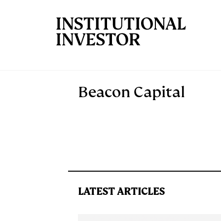
Skip to main content
Beacon Capital
LATEST ARTICLES