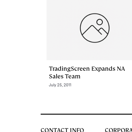
TradingScreen Expands NA
Sales Team
July 25, 2011
CONTACT INFO
CORPOR