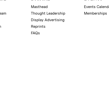
Masthead
Events Calend
Team
Thought Leadership
Memberships
Display Advertising
m
Reprints
FAQs