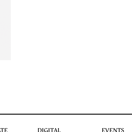
ATE
DIGITAL
EVENTS