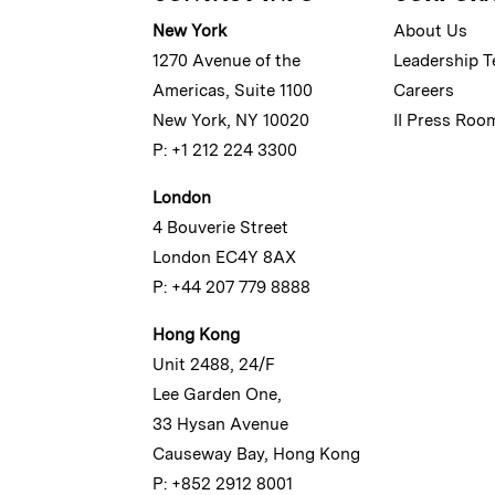
New York
About Us
1270 Avenue of the
Leadership 
Americas, Suite 1100
Careers
New York, NY 10020
II Press Roo
P: +1 212 224 3300
London
4 Bouverie Street
London EC4Y 8AX
P: +44 207 779 8888
Hong Kong
Unit 2488, 24/F
Lee Garden One,
33 Hysan Avenue
Causeway Bay, Hong Kong
P: +852 2912 8001