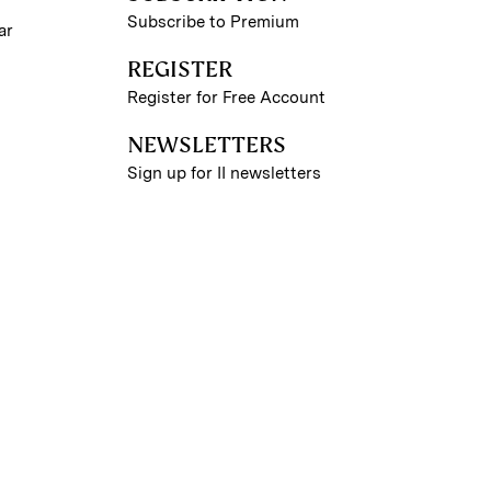
Subscribe to Premium
ar
REGISTER
Register for Free Account
NEWSLETTERS
Sign up for II newsletters