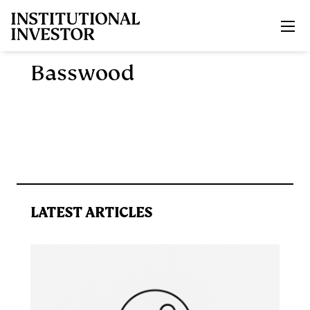
Skip to main content
Basswood
LATEST ARTICLES