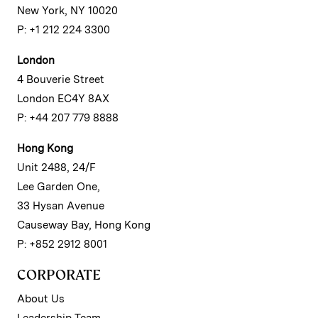
New York, NY 10020
P: +1 212 224 3300
London
4 Bouverie Street
London EC4Y 8AX
P: +44 207 779 8888
Hong Kong
Unit 2488, 24/F
Lee Garden One,
33 Hysan Avenue
Causeway Bay, Hong Kong
P: +852 2912 8001
CORPORATE
About Us