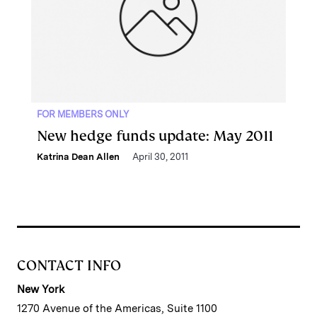
FOR MEMBERS ONLY
New hedge funds update: May 2011
Katrina Dean Allen
April 30, 2011
CONTACT INFO
New York
1270 Avenue of the Americas, Suite 1100