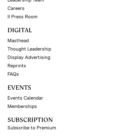
Leadership Team
Careers
II Press Room
DIGITAL
Masthead
Thought Leadership
Display Advertising
Reprints
FAQs
EVENTS
Events Calendar
Memberships
SUBSCRIPTION
Subscribe to Premium