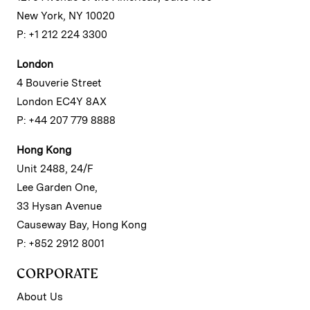
New York, NY 10020
P: +1 212 224 3300
London
4 Bouverie Street
London EC4Y 8AX
P: +44 207 779 8888
Hong Kong
Unit 2488, 24/F
Lee Garden One,
33 Hysan Avenue
Causeway Bay, Hong Kong
P: +852 2912 8001
CORPORATE
About Us