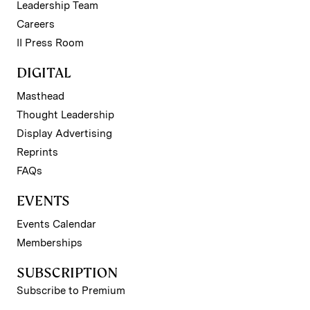
Leadership Team
Careers
II Press Room
DIGITAL
Masthead
Thought Leadership
Display Advertising
Reprints
FAQs
EVENTS
Events Calendar
Memberships
SUBSCRIPTION
Subscribe to Premium