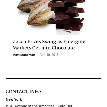
Cocoa Prices Swing as Emerging
Markets Get into Chocolate
Matt Mossman
April 10, 2015
CONTACT INFO
New York
1270 Avenue of the Americas, Suite 1100