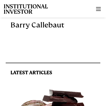
Skip to main content
Barry Callebaut
LATEST ARTICLES