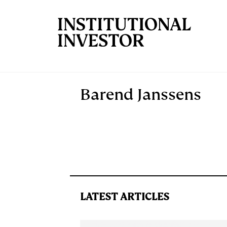
Skip to main content
Barend Janssens
LATEST ARTICLES