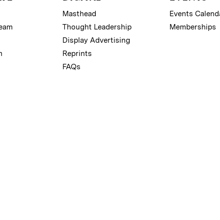
Masthead
Events Calend
Team
Thought Leadership
Memberships
Display Advertising
m
Reprints
FAQs