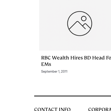
RBC Wealth Hires BD Head Fo
EMs
September 1, 2011
CONTACT INFO
CORPOR