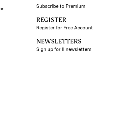
Subscribe to Premium
ar
REGISTER
Register for Free Account
NEWSLETTERS
Sign up for II newsletters