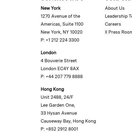
New York
About Us
1270 Avenue of the
Leadership 
Americas, Suite 1100
Careers
New York, NY 10020
II Press Roo
P: +1 212 224 3300
London
4 Bouverie Street
London EC4Y 8AX
P: +44 207 779 8888
Hong Kong
Unit 2488, 24/F
Lee Garden One,
33 Hysan Avenue
Causeway Bay, Hong Kong
P: +852 2912 8001