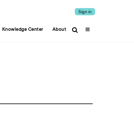
Sign in
Knowledge Center
About