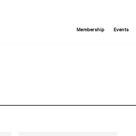
Membership
Events