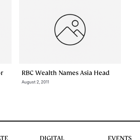
r
RBC Wealth Names Asia Head
August 2, 2011
ATE
DIGITAL
EVENTS