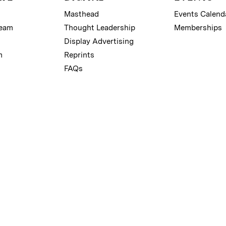
Masthead
Events Calend
Team
Thought Leadership
Memberships
Display Advertising
m
Reprints
FAQs