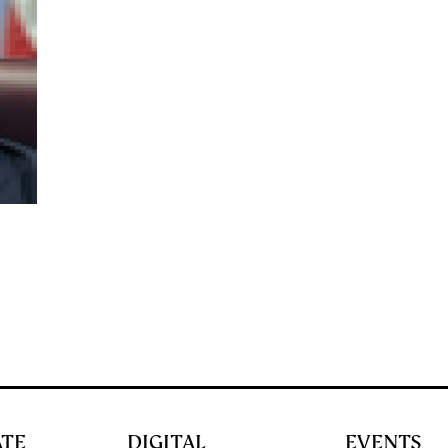
ATE
DIGITAL
EVENTS