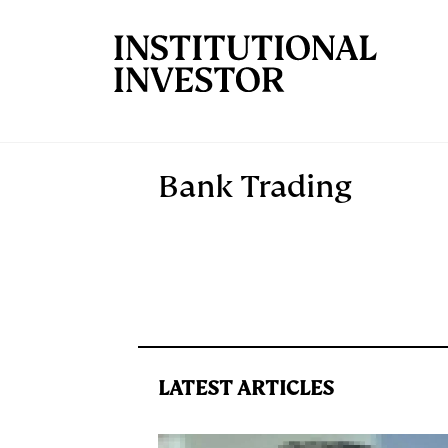
Skip to main content
Bank Trading
LATEST ARTICLES