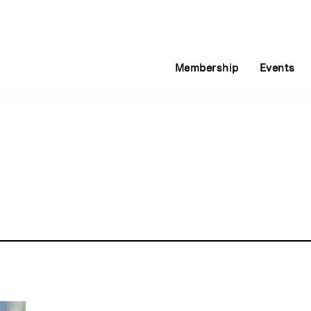
Membership
Events