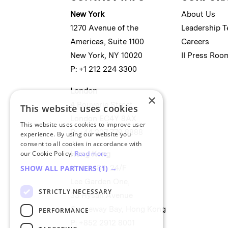
New York
About Us
1270 Avenue of the
Leadership 
Americas, Suite 1100
Careers
New York, NY 10020
II Press Roo
P: +1 212 224 3300
London
×
4 Bouverie Street
This website uses cookies
London EC4Y 8AX
This website uses cookies to improve user
P: +44 207 779 8888
experience. By using our website you
consent to all cookies in accordance with
our Cookie Policy.
Read more
Hong Kong
Unit 2488, 24/F
SHOW ALL PARTNERS
(1) →
Lee Garden One,
STRICTLY NECESSARY
33 Hysan Avenue
Causeway Bay, Hong Kong
PERFORMANCE
P: +852 2912 8001