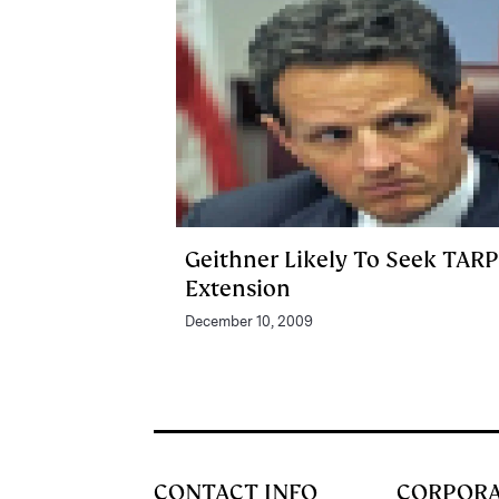
Geithner Likely To Seek TARP
Extension
December 10, 2009
CONTACT INFO
CORPOR