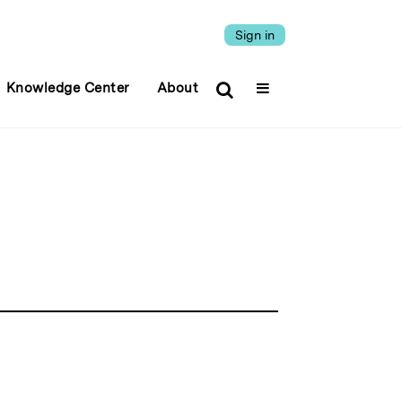
Sign in
Knowledge Center
About