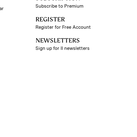
Subscribe to Premium
ar
REGISTER
Register for Free Account
NEWSLETTERS
Sign up for II newsletters