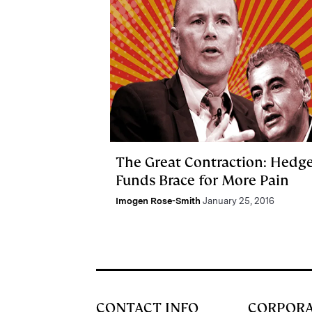
The Great Contraction: Hedg
Funds Brace for More Pain
Imogen Rose-Smith
January 25, 2016
CONTACT INFO
CORPOR