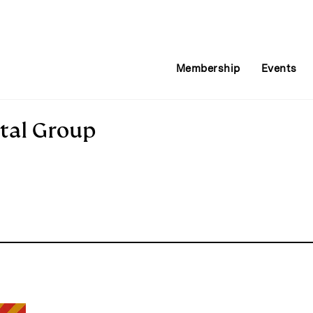
Membership
Events
tal Group