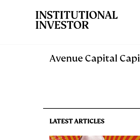
Skip to main content
Avenue Capital Capi
LATEST ARTICLES