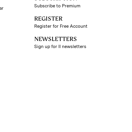
Subscribe to Premium
ar
REGISTER
Register for Free Account
NEWSLETTERS
Sign up for II newsletters