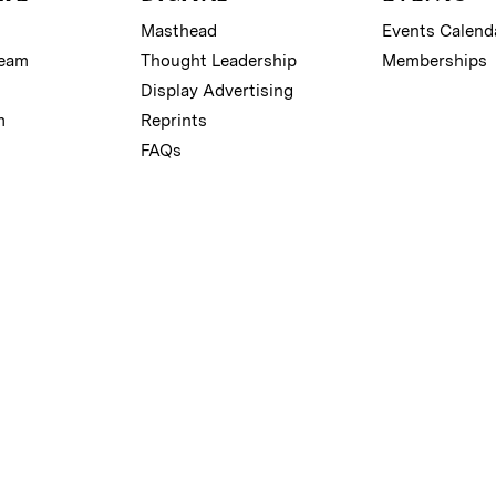
Masthead
Events Calend
Team
Thought Leadership
Memberships
Display Advertising
m
Reprints
FAQs