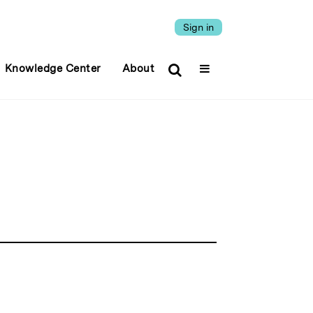
Sign in
Knowledge Center
About