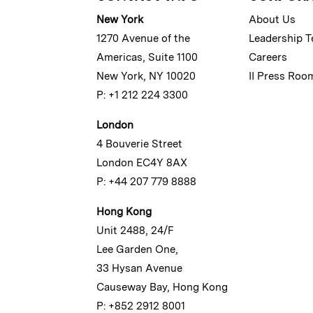
New York
About Us
1270 Avenue of the
Leadership 
Americas, Suite 1100
Careers
New York, NY 10020
II Press Roo
P: +1 212 224 3300
London
4 Bouverie Street
London EC4Y 8AX
P: +44 207 779 8888
Hong Kong
Unit 2488, 24/F
Lee Garden One,
33 Hysan Avenue
Causeway Bay, Hong Kong
P: +852 2912 8001