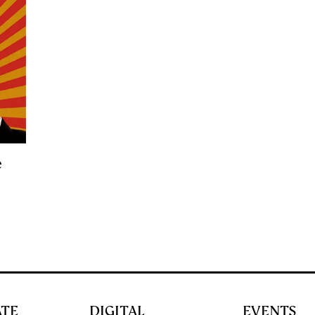
e
ATE
DIGITAL
EVENTS