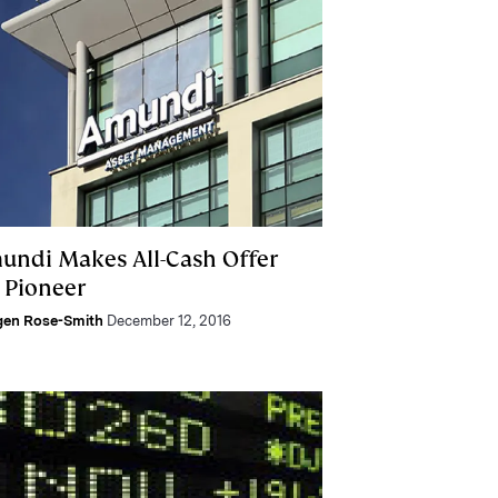
undi Makes All-Cash Offer
r Pioneer
gen Rose-Smith
December 12, 2016