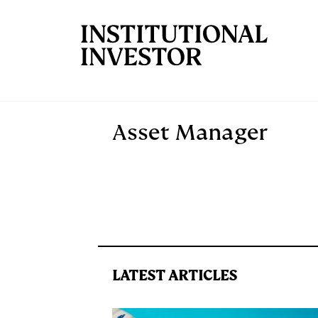
Skip to main content
Asset Manager
LATEST ARTICLES