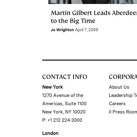
Martin Gilbert Leads Aberdee
to the Big Time
Jo Wrighton
April 7, 2009
CONTACT INFO
CORPOR
New York
About Us
1270 Avenue of the
Leadership 
Americas, Suite 1100
Careers
New York, NY 10020
II Press Roo
P: +1 212 224 3300
London