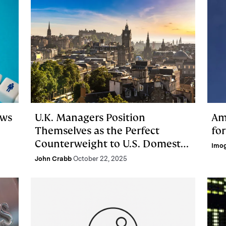
ows
U.K. Managers Position
Am
Themselves as the Perfect
fo
Counterweight to U.S. Domestic
Imo
Bias
John Crabb
October 22, 2025