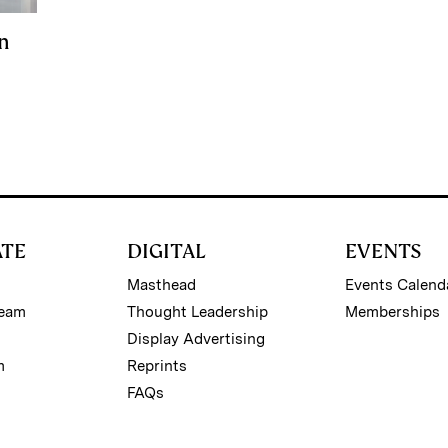
n
ATE
DIGITAL
EVENTS
Masthead
Events Calend
Team
Thought Leadership
Memberships
Display Advertising
m
Reprints
FAQs