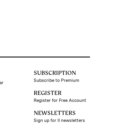
SUBSCRIPTION
Subscribe to Premium
ar
REGISTER
Register for Free Account
NEWSLETTERS
Sign up for II newsletters