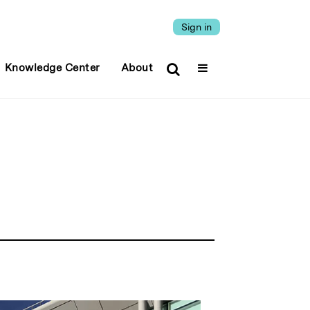
Sign in
Knowledge Center
About