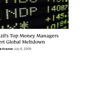
azil's Top Money Managers
ert Global Meltdown
ie Kramer
July 6, 2009