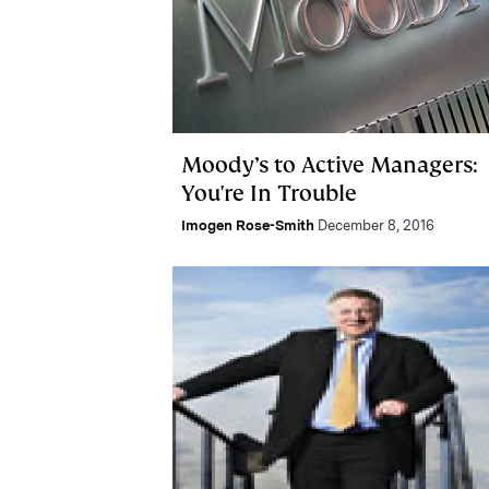
Moody’s to Active Managers:
You're In Trouble
Imogen Rose-Smith
December 8, 2016