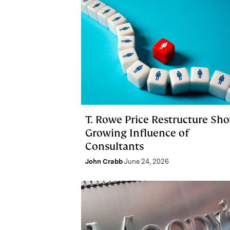
T. Rowe Price Restructure Sh
Growing Influence of
Consultants
John Crabb
June 24, 2026