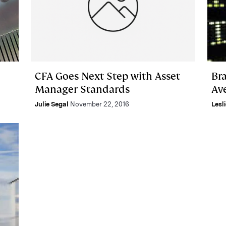
CFA Goes Next Step with Asset
Br
Manager Standards
Av
Julie Segal
November 22, 2016
Lesl