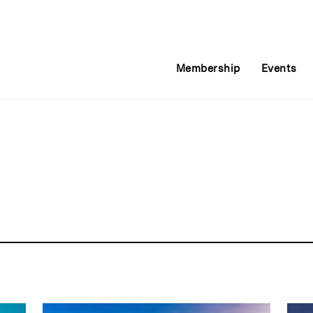
Membership
Events