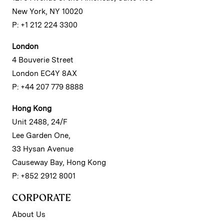
New York, NY 10020
P: +1 212 224 3300
London
4 Bouverie Street
London EC4Y 8AX
P: +44 207 779 8888
Hong Kong
Unit 2488, 24/F
Lee Garden One,
33 Hysan Avenue
Causeway Bay, Hong Kong
P: +852 2912 8001
CORPORATE
About Us