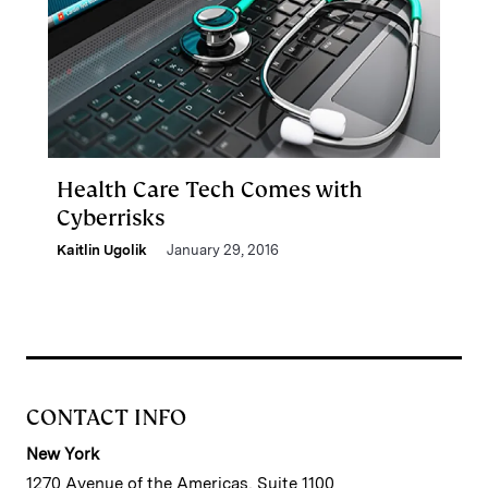
Health Care Tech Comes with
Cyberrisks
Kaitlin Ugolik
January 29, 2016
CONTACT INFO
New York
1270 Avenue of the Americas, Suite 1100