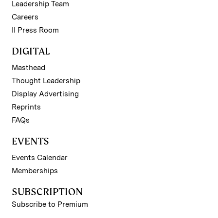
Leadership Team
Careers
II Press Room
DIGITAL
Masthead
Thought Leadership
Display Advertising
Reprints
FAQs
EVENTS
Events Calendar
Memberships
SUBSCRIPTION
Subscribe to Premium