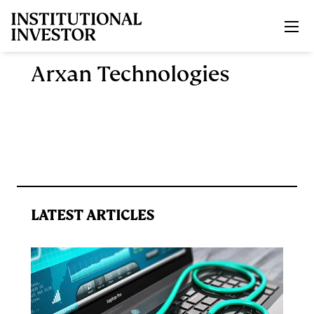
Skip to main content
Arxan Technologies
LATEST ARTICLES