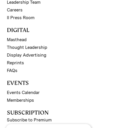
Leadership Team
Careers
II Press Room
DIGITAL
Masthead
Thought Leadership
Display Advertising
Reprints
FAQs
EVENTS
Events Calendar
Memberships
SUBSCRIPTION
Subscribe to Premium