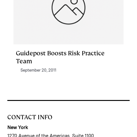
Guidepost Boosts Risk Practice
Team
September 20, 2011
CONTACT INFO
New York
1270 Avenue of the Americas, Suite 1100