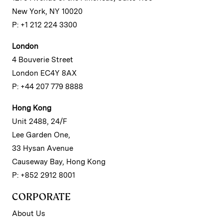
New York, NY 10020
P: +1 212 224 3300
London
4 Bouverie Street
London EC4Y 8AX
P: +44 207 779 8888
Hong Kong
Unit 2488, 24/F
Lee Garden One,
33 Hysan Avenue
Causeway Bay, Hong Kong
P: +852 2912 8001
CORPORATE
About Us