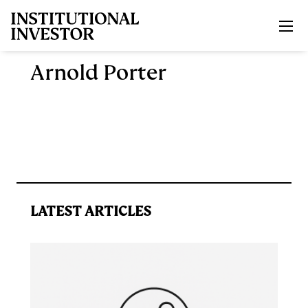
Skip to main content
Arnold Porter
LATEST ARTICLES