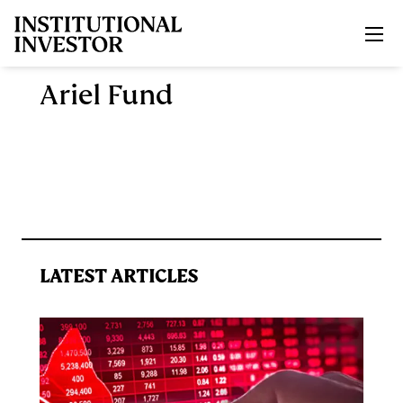
Skip to main content
Ariel Fund
LATEST ARTICLES