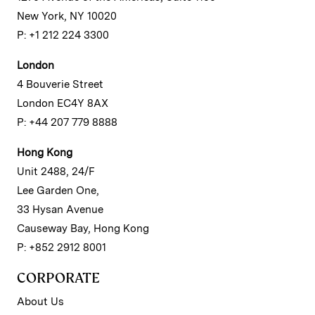
New York, NY 10020
P: +1 212 224 3300
London
4 Bouverie Street
London EC4Y 8AX
P: +44 207 779 8888
Hong Kong
Unit 2488, 24/F
Lee Garden One,
33 Hysan Avenue
Causeway Bay, Hong Kong
P: +852 2912 8001
CORPORATE
About Us