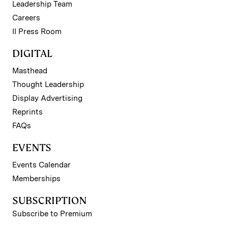
Leadership Team
Careers
II Press Room
DIGITAL
Masthead
Thought Leadership
Display Advertising
Reprints
FAQs
EVENTS
Events Calendar
Memberships
SUBSCRIPTION
Subscribe to Premium