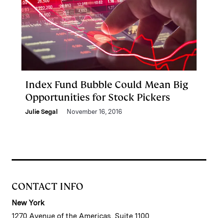
Index Fund Bubble Could Mean Big
Opportunities for Stock Pickers
Julie Segal
November 16, 2016
CONTACT INFO
New York
1270 Avenue of the Americas, Suite 1100