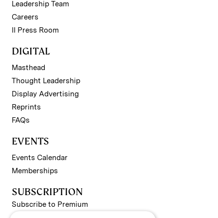
Leadership Team
Careers
II Press Room
DIGITAL
Masthead
Thought Leadership
Display Advertising
Reprints
FAQs
EVENTS
Events Calendar
Memberships
SUBSCRIPTION
Subscribe to Premium