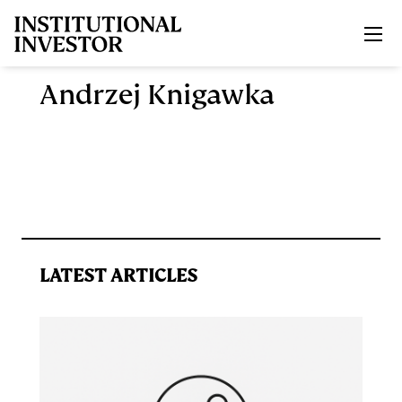
Skip to main content
Andrzej Knigawka
LATEST ARTICLES