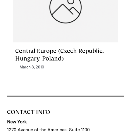
Central Europe (Czech Republic,
Hungary, Poland)
March 8, 2010
CONTACT INFO
New York
1270 Avenue of the Americas, Suite 1100