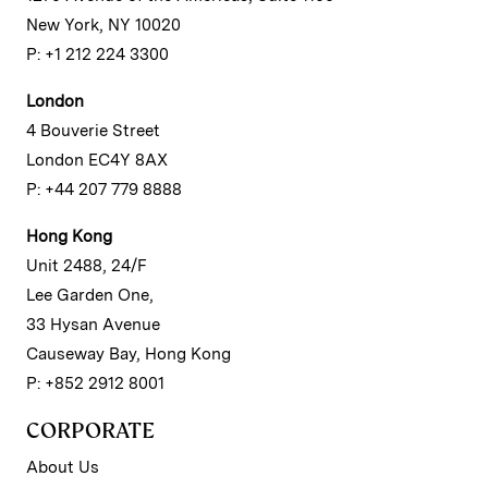
New York, NY 10020
P: +1 212 224 3300
London
4 Bouverie Street
London EC4Y 8AX
P: +44 207 779 8888
Hong Kong
Unit 2488, 24/F
Lee Garden One,
33 Hysan Avenue
Causeway Bay, Hong Kong
P: +852 2912 8001
CORPORATE
About Us