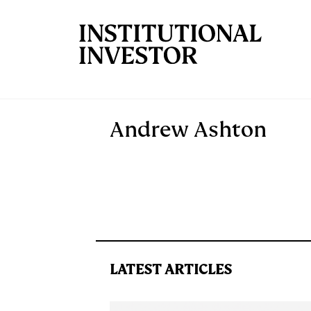
Skip to main content
Andrew Ashton
LATEST ARTICLES