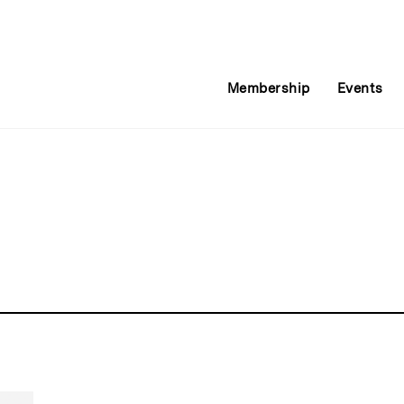
Membership
Events