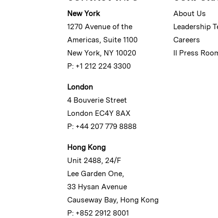
New York
About Us
1270 Avenue of the
Leadership 
Americas, Suite 1100
Careers
New York, NY 10020
II Press Roo
P: +1 212 224 3300
London
4 Bouverie Street
London EC4Y 8AX
P: +44 207 779 8888
Hong Kong
Unit 2488, 24/F
Lee Garden One,
33 Hysan Avenue
Causeway Bay, Hong Kong
P: +852 2912 8001