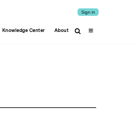
Sign in
Knowledge Center
About