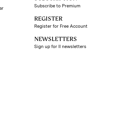
Subscribe to Premium
ar
REGISTER
Register for Free Account
NEWSLETTERS
Sign up for II newsletters