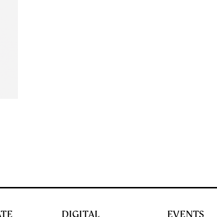
ATE
DIGITAL
EVENTS