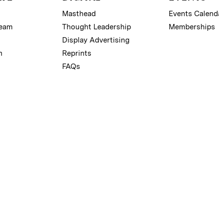
Masthead
Events Calend
Team
Thought Leadership
Memberships
Display Advertising
m
Reprints
FAQs