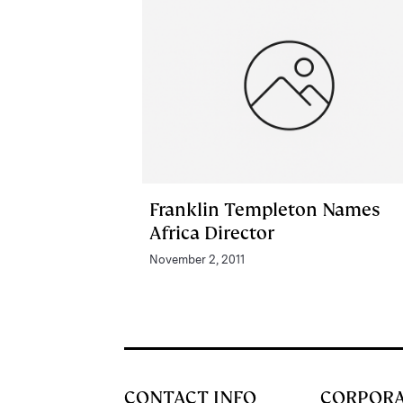
Franklin Templeton Names
Africa Director
November 2, 2011
CONTACT INFO
CORPOR