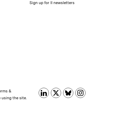
Sign up for II newsletters
erms &
 using the site.