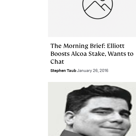
The Morning Brief: Elliott
Boosts Alcoa Stake, Wants to
Chat
Stephen Taub
January 26, 2016