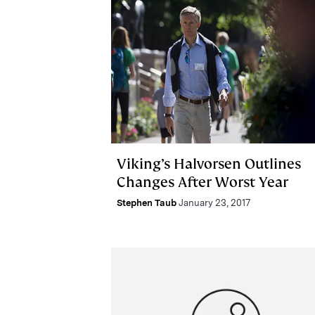
Viking’s Halvorsen Outlines
Changes After Worst Year
Stephen Taub
January 23, 2017