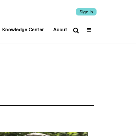
Sign in
Knowledge Center
About