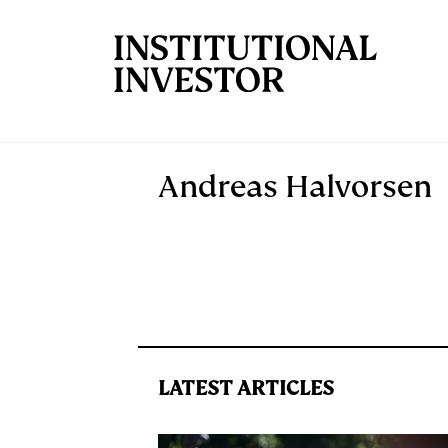
Skip to main content
Andreas Halvorsen
LATEST ARTICLES