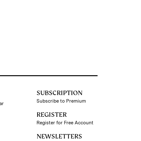
SUBSCRIPTION
Subscribe to Premium
ar
REGISTER
Register for Free Account
NEWSLETTERS