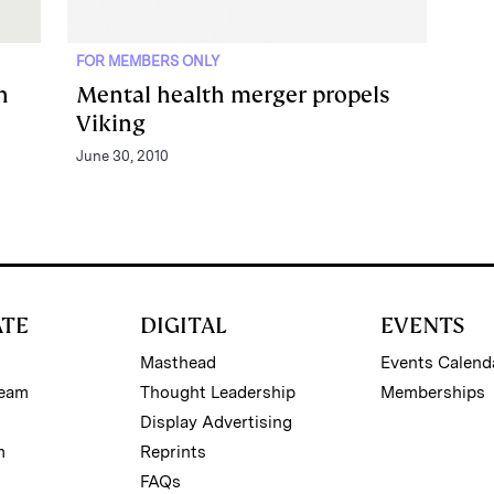
FOR MEMBERS ONLY
h
Mental health merger propels
Viking
June 30, 2010
ATE
DIGITAL
EVENTS
Masthead
Events Calend
Team
Thought Leadership
Memberships
Display Advertising
m
Reprints
FAQs