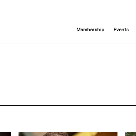
Membership
Events