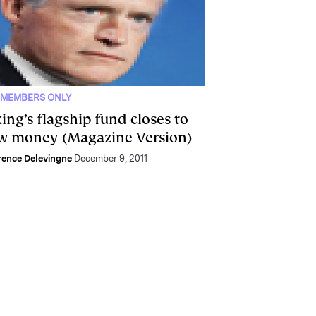
 MEMBERS ONLY
ing’s flagship fund closes to
w money (Magazine Version)
ence Delevingne
December 9, 2011