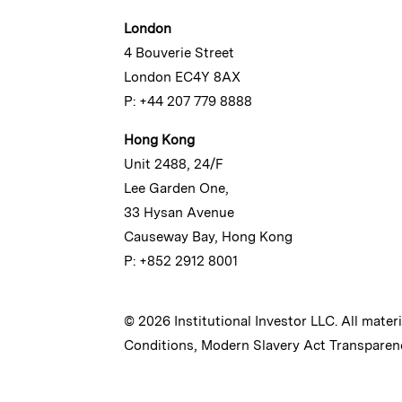
London
4 Bouverie Street
London EC4Y 8AX
P: +44 207 779 8888
Hong Kong
Unit 2488, 24/F
Lee Garden One,
33 Hysan Avenue
Causeway Bay, Hong Kong
P: +852 2912 8001
© 2026 Institutional Investor LLC. All mater
Conditions
,
Modern Slavery Act Transparen