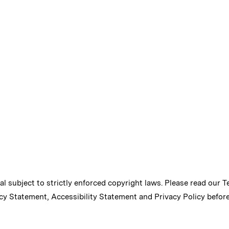
ial subject to strictly enforced copyright laws. Please read our
T
cy Statement
,
Accessibility Statement
and
Privacy Policy
before