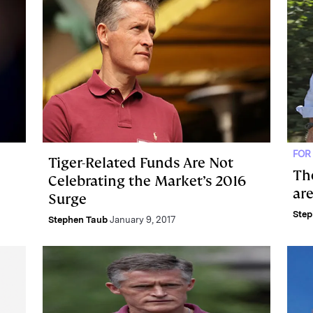
FOR
Tiger-Related Funds Are Not
Th
Celebrating the Market’s 2016
ar
Surge
Step
Stephen Taub
January 9, 2017