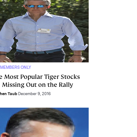
 MEMBERS ONLY
e Most Popular Tiger Stocks
e Missing Out on the Rally
hen Taub
December 9, 2016