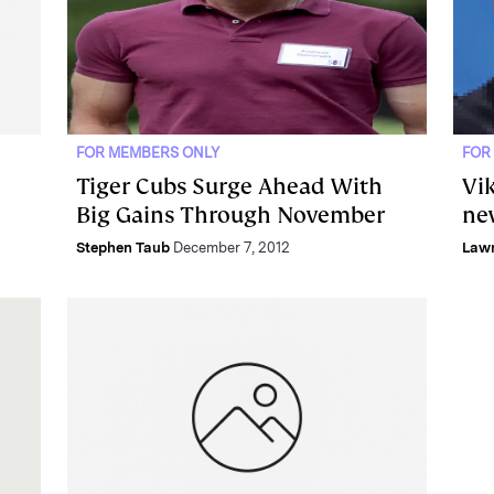
FOR MEMBERS ONLY
FOR
Tiger Cubs Surge Ahead With
Vik
Big Gains Through November
ne
Stephen Taub
December 7, 2012
Lawr