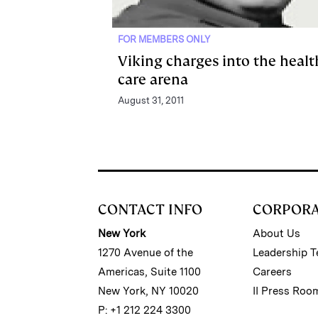
FOR MEMBERS ONLY
Viking charges into the healt
care arena
August 31, 2011
CONTACT INFO
CORPOR
New York
About Us
1270 Avenue of the
Leadership 
Americas, Suite 1100
Careers
New York, NY 10020
II Press Roo
P: +1 212 224 3300