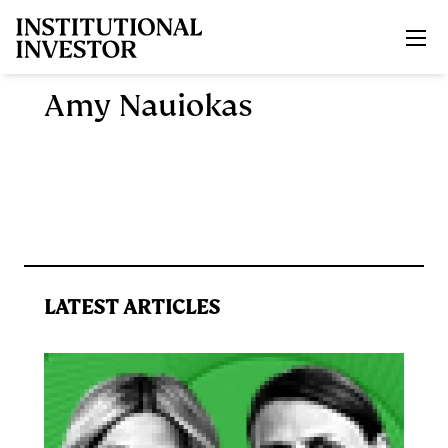
Skip to main content
Amy Nauiokas
LATEST ARTICLES