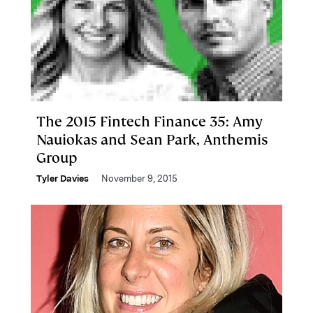
The 2015 Fintech Finance 35: Amy
Nauiokas and Sean Park, Anthemis
Group
Tyler Davies
November 9, 2015