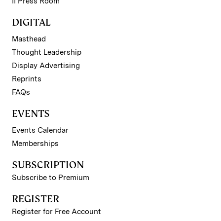
II Press Room
DIGITAL
Masthead
Thought Leadership
Display Advertising
Reprints
FAQs
EVENTS
Events Calendar
Memberships
SUBSCRIPTION
Subscribe to Premium
REGISTER
Register for Free Account