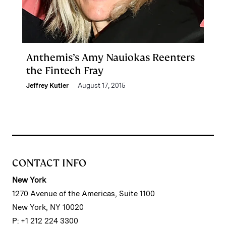
Anthemis’s Amy Nauiokas Reenters
the Fintech Fray
Jeffrey Kutler
August 17, 2015
CONTACT INFO
New York
1270 Avenue of the Americas, Suite 1100
New York, NY 10020
P: +1 212 224 3300