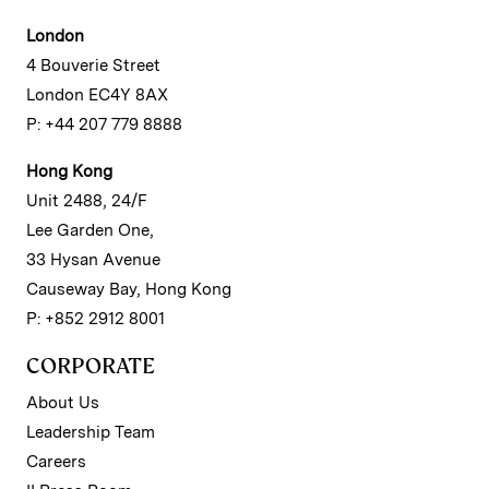
London
4 Bouverie Street
London EC4Y 8AX
P: +44 207 779 8888
Hong Kong
Unit 2488, 24/F
Lee Garden One,
33 Hysan Avenue
Causeway Bay, Hong Kong
P: +852 2912 8001
CORPORATE
About Us
Leadership Team
Careers