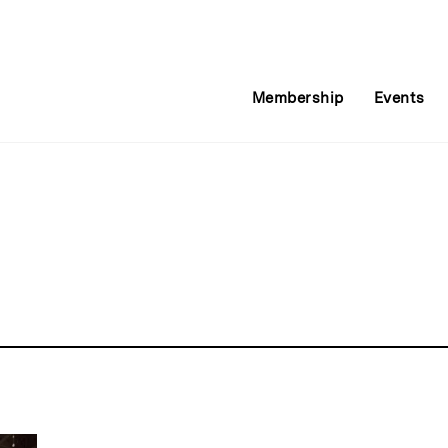
Membership
Events