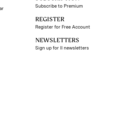
Subscribe to Premium
ar
REGISTER
Register for Free Account
NEWSLETTERS
Sign up for II newsletters