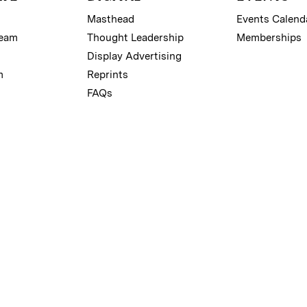
Masthead
Events Calend
Team
Thought Leadership
Memberships
Display Advertising
m
Reprints
FAQs