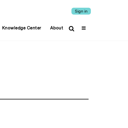
Sign in
Knowledge Center
About