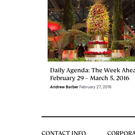
Daily Agenda: The Week Ahe
February 29 – March 5, 2016
Andrew Barber
February 27, 2016
CONTACT INFO
CORPOR