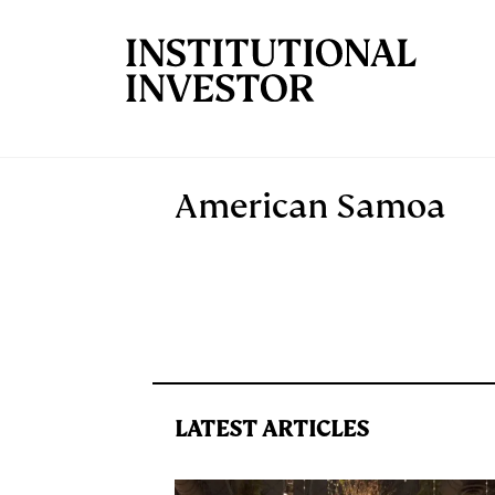
Skip to main content
American Samoa
LATEST ARTICLES