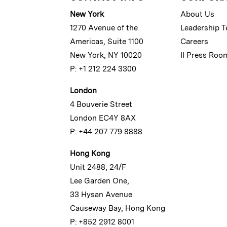
New York
About Us
1270 Avenue of the
Leadership 
Americas, Suite 1100
Careers
New York, NY 10020
II Press Roo
P: +1 212 224 3300
London
4 Bouverie Street
London EC4Y 8AX
P: +44 207 779 8888
Hong Kong
Unit 2488, 24/F
Lee Garden One,
33 Hysan Avenue
Causeway Bay, Hong Kong
P: +852 2912 8001