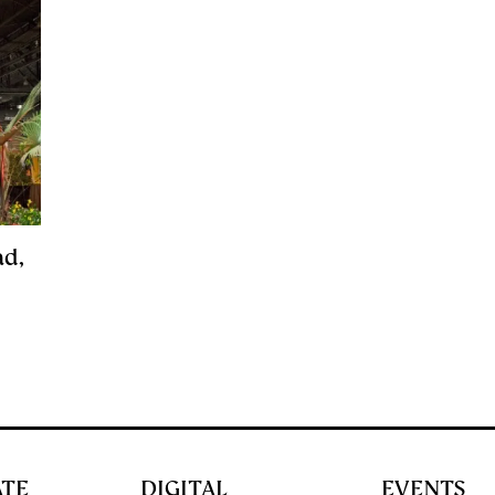
ad,
ATE
DIGITAL
EVENTS