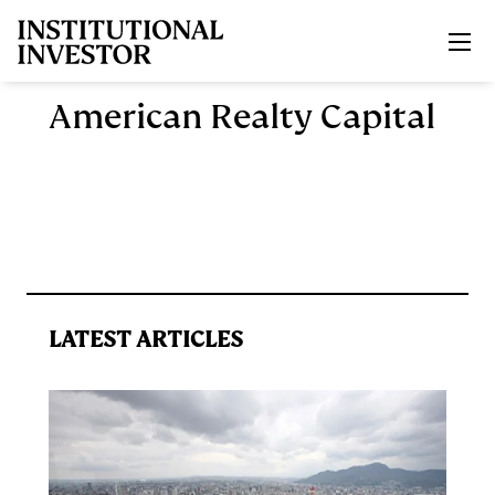
Skip to main content
American Realty Capital
LATEST ARTICLES