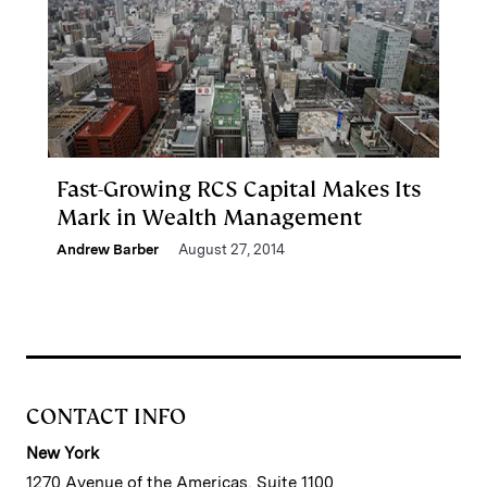
Fast-Growing RCS Capital Makes Its
Mark in Wealth Management
Andrew Barber
August 27, 2014
CONTACT INFO
New York
1270 Avenue of the Americas, Suite 1100