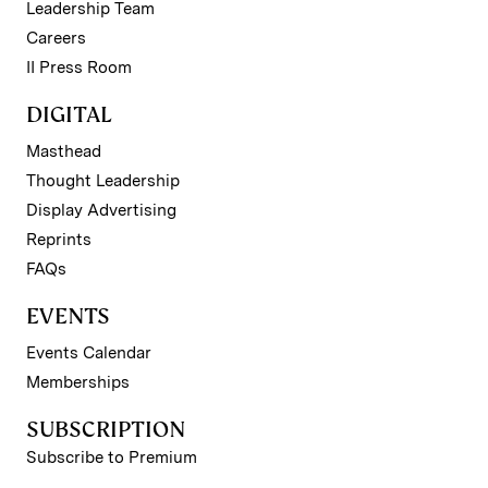
Leadership Team
Careers
II Press Room
DIGITAL
Masthead
Thought Leadership
Display Advertising
Reprints
FAQs
EVENTS
Events Calendar
Memberships
SUBSCRIPTION
Subscribe to Premium