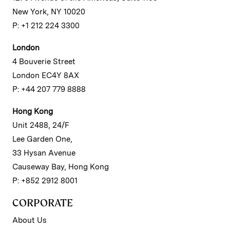
New York, NY 10020
P: +1 212 224 3300
London
4 Bouverie Street
London EC4Y 8AX
P: +44 207 779 8888
Hong Kong
Unit 2488, 24/F
Lee Garden One,
33 Hysan Avenue
Causeway Bay, Hong Kong
P: +852 2912 8001
CORPORATE
About Us