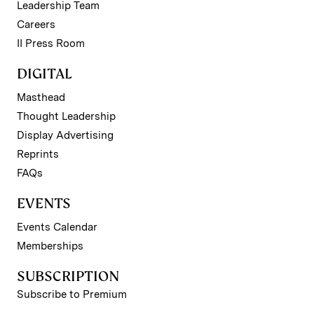
Leadership Team
Careers
II Press Room
DIGITAL
Masthead
Thought Leadership
Display Advertising
Reprints
FAQs
EVENTS
Events Calendar
Memberships
SUBSCRIPTION
Subscribe to Premium