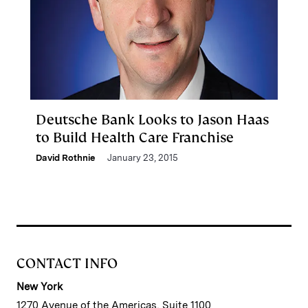
Deutsche Bank Looks to Jason Haas
to Build Health Care Franchise
David Rothnie
January 23, 2015
CONTACT INFO
New York
1270 Avenue of the Americas, Suite 1100