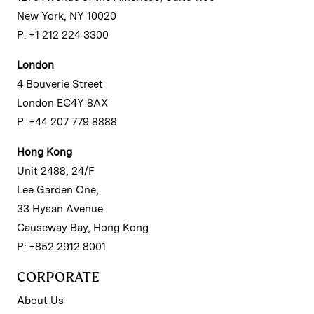
New York, NY 10020
P: +1 212 224 3300
London
4 Bouverie Street
London EC4Y 8AX
P: +44 207 779 8888
Hong Kong
Unit 2488, 24/F
Lee Garden One,
33 Hysan Avenue
Causeway Bay, Hong Kong
P: +852 2912 8001
CORPORATE
About Us