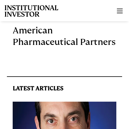
Skip to main content
American
Pharmaceutical Partners
LATEST ARTICLES