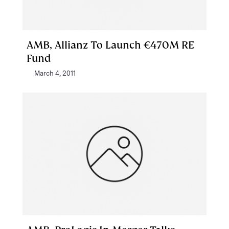
AMB, Allianz To Launch €470M RE
Fund
March 4, 2011