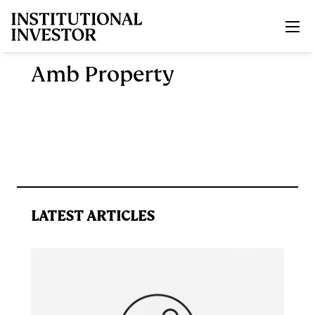
Skip to main content
Amb Property
LATEST ARTICLES