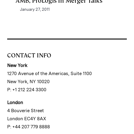
AMB, ProLogis In Merger Talks
January 27, 2011
CONTACT INFO
New York
1270 Avenue of the Americas, Suite 1100
New York, NY 10020
P: +1 212 224 3300
London
4 Bouverie Street
London EC4Y 8AX
P: +44 207 779 8888