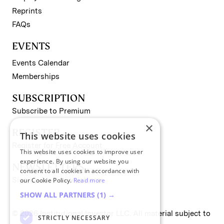
Reprints
FAQs
EVENTS
Events Calendar
Memberships
SUBSCRIPTION
Subscribe to Premium
×
REGISTER
This website uses cookies
Register for Free Account
This website uses cookies to improve user
experience. By using our website you
NEWSLETTERS
consent to all cookies in accordance with
Sign up for II newsletters
our Cookie Policy.
Read more
SHOW ALL PARTNERS
(1) →
© 2026 Institutional Investor LLC. All material subject to
STRICTLY NECESSARY