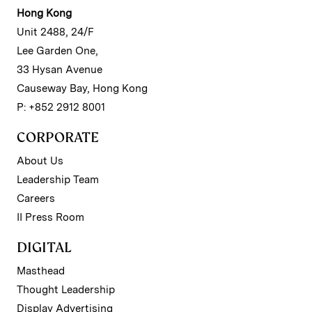
Hong Kong
Unit 2488, 24/F
Lee Garden One,
33 Hysan Avenue
Causeway Bay, Hong Kong
P: +852 2912 8001
CORPORATE
About Us
Leadership Team
Careers
II Press Room
DIGITAL
Masthead
Thought Leadership
Display Advertising