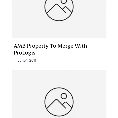
AMB Property To Merge With
ProLogis
June 1, 2011