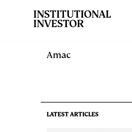
Skip to main content
Amac
LATEST ARTICLES