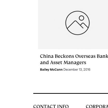
China Beckons Overseas Ban
and Asset Managers
Bailey McCann
December 13, 2016
CONTACT INFO
CORPOR