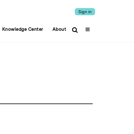
Sign in
Knowledge Center
About