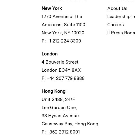
New York
About Us
1270 Avenue of the
Leadership 
Americas, Suite 1100
Careers
New York, NY 10020
II Press Roo
P: +1 212 224 3300
London
4 Bouverie Street
London EC4Y 8AX
P: +44 207 779 8888
Hong Kong
Unit 2488, 24/F
Lee Garden One,
33 Hysan Avenue
Causeway Bay, Hong Kong
P: +852 2912 8001