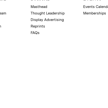
Masthead
Events Calend
Team
Thought Leadership
Memberships
Display Advertising
m
Reprints
FAQs