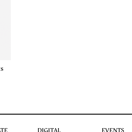
ks
ATE
DIGITAL
EVENTS