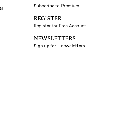
Subscribe to Premium
ar
REGISTER
Register for Free Account
NEWSLETTERS
Sign up for II newsletters