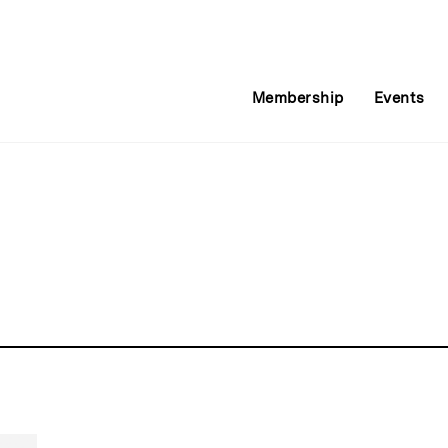
Membership
Events