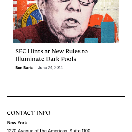
SEC Hints at New Rules to
Illuminate Dark Pools
Ben Baris
June 24, 2014
CONTACT INFO
New York
1270 Avenue of the Americas, Suite 1100