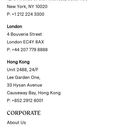
New York, NY 10020
P: +1 212 224 3300
London
4 Bouverie Street
London EC4Y 8AX
P: +44 207 779 8888
Hong Kong
Unit 2488, 24/F
Lee Garden One,
33 Hysan Avenue
Causeway Bay, Hong Kong
P: +852 2912 8001
CORPORATE
About Us