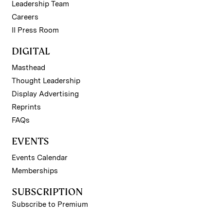
Leadership Team
Careers
II Press Room
DIGITAL
Masthead
Thought Leadership
Display Advertising
Reprints
FAQs
EVENTS
Events Calendar
Memberships
SUBSCRIPTION
Subscribe to Premium