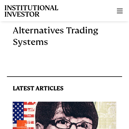
Skip to main content
Alternatives Trading
Systems
LATEST ARTICLES