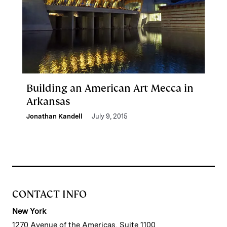
Building an American Art Mecca in
Arkansas
Jonathan Kandell
July 9, 2015
CONTACT INFO
New York
1270 Avenue of the Americas, Suite 1100