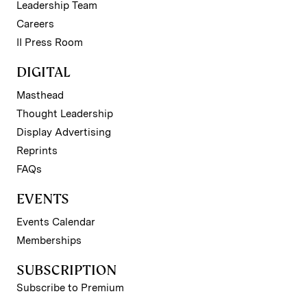
Leadership Team
Careers
II Press Room
DIGITAL
Masthead
Thought Leadership
Display Advertising
Reprints
FAQs
EVENTS
Events Calendar
Memberships
SUBSCRIPTION
Subscribe to Premium