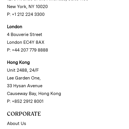
New York, NY 10020
P: +1 212 224 3300
London
4 Bouverie Street
London EC4Y 8AX
P: +44 207 779 8888
Hong Kong
Unit 2488, 24/F
Lee Garden One,
33 Hysan Avenue
Causeway Bay, Hong Kong
P: +852 2912 8001
CORPORATE
About Us