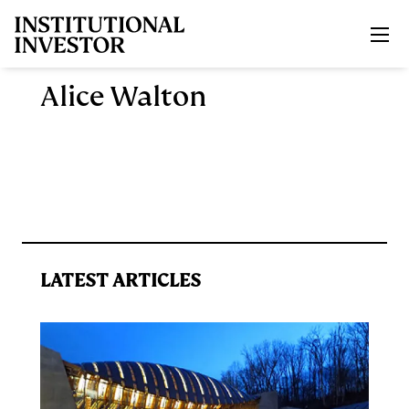
Skip to main content
Alice Walton
LATEST ARTICLES