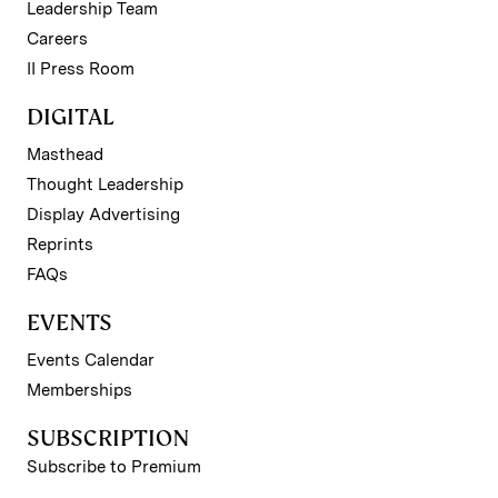
Leadership Team
Careers
II Press Room
DIGITAL
Masthead
Thought Leadership
Display Advertising
Reprints
FAQs
EVENTS
Events Calendar
Memberships
SUBSCRIPTION
Subscribe to Premium