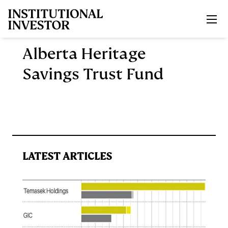
Skip to main content
Alberta Heritage
Savings Trust Fund
LATEST ARTICLES