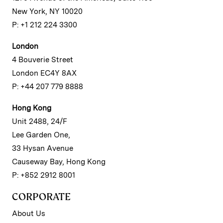
New York, NY 10020
P: +1 212 224 3300
London
4 Bouverie Street
London EC4Y 8AX
P: +44 207 779 8888
Hong Kong
Unit 2488, 24/F
Lee Garden One,
33 Hysan Avenue
Causeway Bay, Hong Kong
P: +852 2912 8001
CORPORATE
About Us