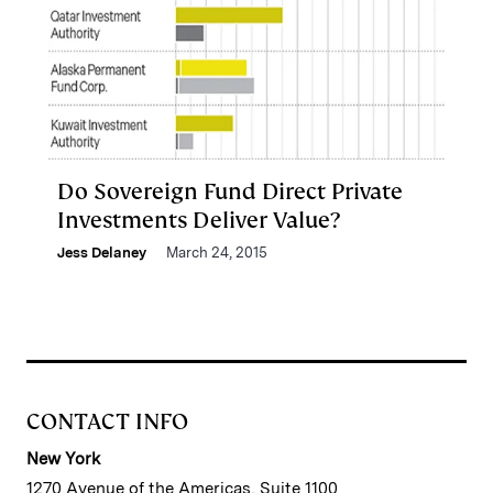
Do Sovereign Fund Direct Private
Investments Deliver Value?
Jess Delaney
March 24, 2015
CONTACT INFO
New York
1270 Avenue of the Americas, Suite 1100