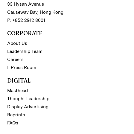
33 Hysan Avenue
Causeway Bay, Hong Kong
P: +852 2912 8001
CORPORATE
About Us
Leadership Team
Careers
II Press Room
DIGITAL
Masthead
Thought Leadership
Display Advertising
Reprints
FAQs