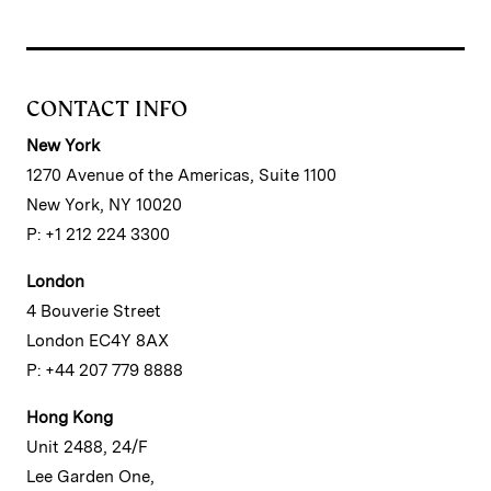
CONTACT INFO
New York
1270 Avenue of the Americas, Suite 1100
New York, NY 10020
P: +1 212 224 3300
London
4 Bouverie Street
London EC4Y 8AX
P: +44 207 779 8888
Hong Kong
Unit 2488, 24/F
Lee Garden One,