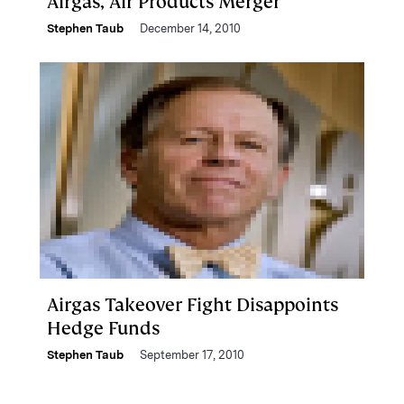
Airgas, Air Products Merger
Stephen Taub
December 14, 2010
Airgas Takeover Fight Disappoints
Hedge Funds
Stephen Taub
September 17, 2010