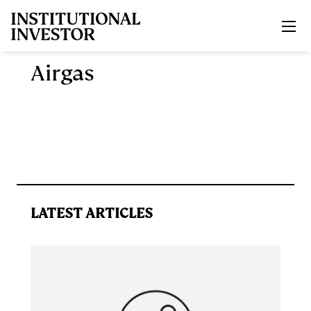
Skip to main content
Airgas
LATEST ARTICLES