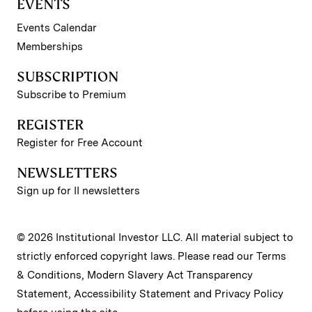
EVENTS
Events Calendar
Memberships
SUBSCRIPTION
Subscribe to Premium
REGISTER
Register for Free Account
NEWSLETTERS
Sign up for II newsletters
© 2026 Institutional Investor LLC. All material subject to
strictly enforced copyright laws. Please read our
Terms
& Conditions
,
Modern Slavery Act Transparency
Statement
,
Accessibility Statement
and
Privacy Policy