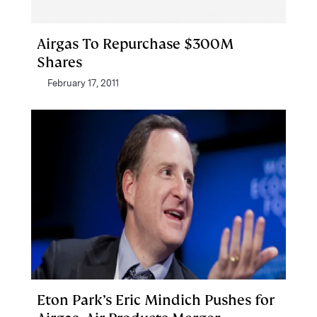
Airgas To Repurchase $300M
Shares
February 17, 2011
Eton Park’s Eric Mindich Pushes for