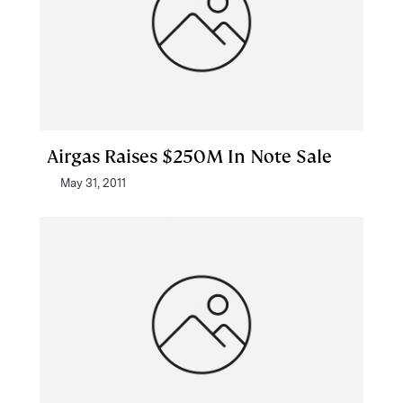
Airgas Raises $250M In Note Sale
May 31, 2011