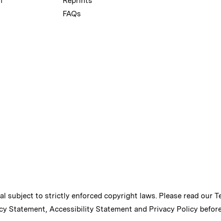
m
Reprints
FAQs
ial subject to strictly enforced copyright laws. Please read our
T
cy Statement
,
Accessibility Statement
and
Privacy Policy
before