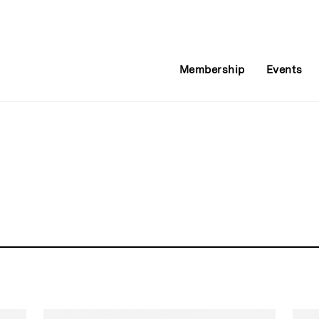
Membership
Events