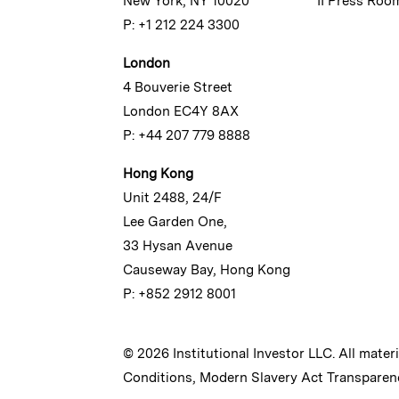
New York, NY 10020
II Press Roo
P: +1 212 224 3300
London
4 Bouverie Street
London EC4Y 8AX
P: +44 207 779 8888
Hong Kong
Unit 2488, 24/F
Lee Garden One,
33 Hysan Avenue
Causeway Bay, Hong Kong
P: +852 2912 8001
© 2026 Institutional Investor LLC. All mater
Conditions
,
Modern Slavery Act Transparen