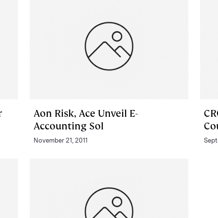
r
Aon Risk, Ace Unveil E-
CR
Accounting Sol
Co
November 21, 2011
Sept