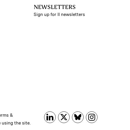
NEWSLETTERS
Sign up for II newsletters
erms &
 using the site.