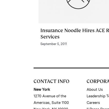
Insurance Noodle Hires ACE R
Services
September 5, 2011
CONTACT INFO
CORPOR
New York
About Us
1270 Avenue of the
Leadership 
Americas, Suite 1100
Careers