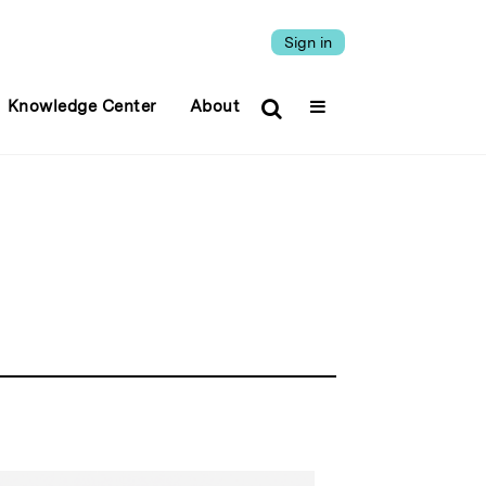
Sign in
Knowledge Center
About