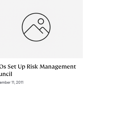
Os Set Up Risk Management
uncil
ember 11, 2011