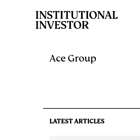
Skip to main content
Ace Group
LATEST ARTICLES