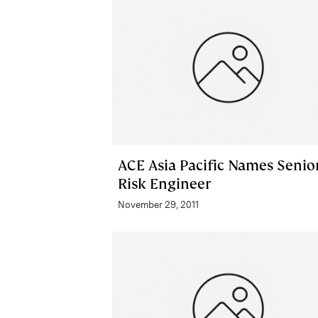
ACE Asia Pacific Names Senio
Risk Engineer
November 29, 2011