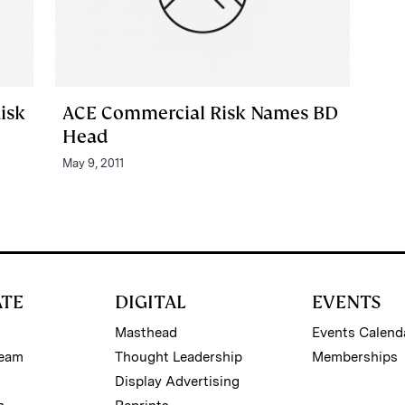
isk
ACE Commercial Risk Names BD
Head
May 9, 2011
ATE
DIGITAL
EVENTS
Masthead
Events Calend
Team
Thought Leadership
Memberships
Display Advertising