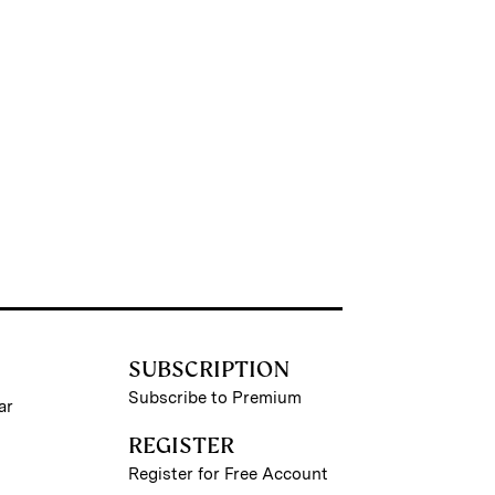
SUBSCRIPTION
Subscribe to Premium
ar
REGISTER
Register for Free Account