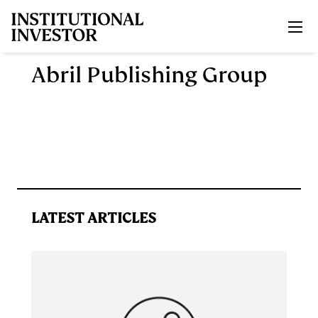
Skip to main content
Abril Publishing Group
LATEST ARTICLES