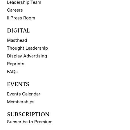
Leadership Team
Careers
II Press Room
DIGITAL
Masthead
Thought Leadership
Display Advertising
Reprints
FAQs
EVENTS
Events Calendar
Memberships
SUBSCRIPTION
Subscribe to Premium