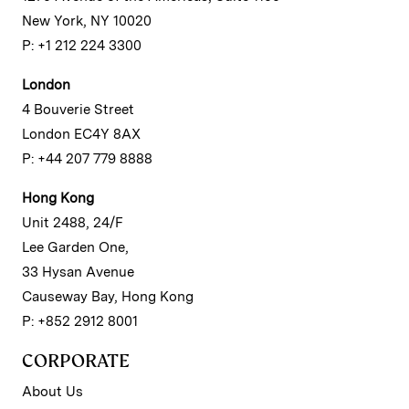
New York, NY 10020
P: +1 212 224 3300
London
4 Bouverie Street
London EC4Y 8AX
P: +44 207 779 8888
Hong Kong
Unit 2488, 24/F
Lee Garden One,
33 Hysan Avenue
Causeway Bay, Hong Kong
P: +852 2912 8001
CORPORATE
About Us