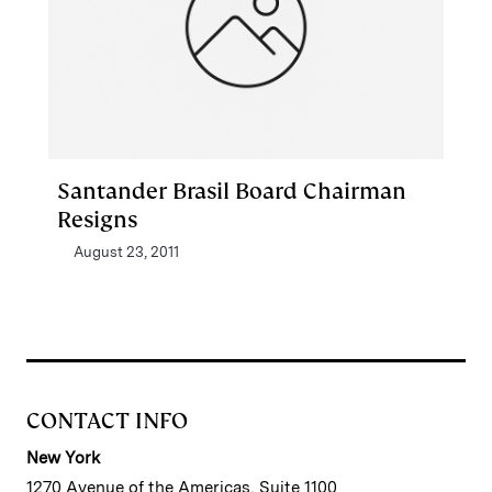
Santander Brasil Board Chairman
Resigns
August 23, 2011
CONTACT INFO
New York
1270 Avenue of the Americas, Suite 1100