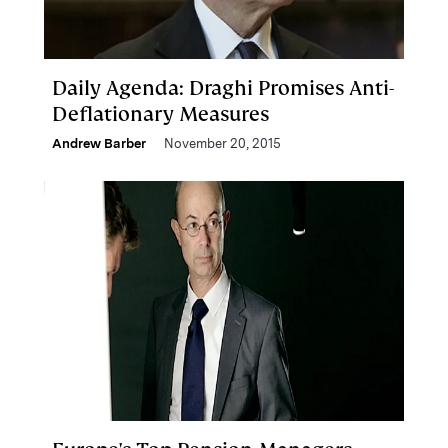
Daily Agenda: Draghi Promises Anti-
Deflationary Measures
Andrew Barber
November 20, 2015