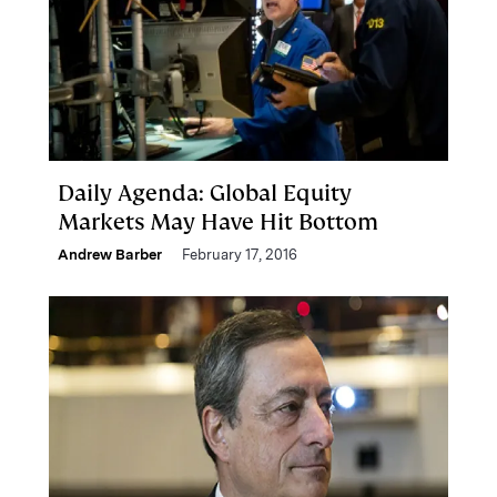
Daily Agenda: Global Equity
Markets May Have Hit Bottom
Andrew Barber
February 17, 2016