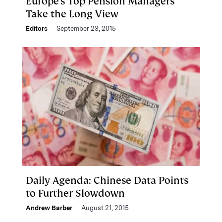
Europe's Top Pension Managers
Take the Long View
Editors
September 23, 2015
Daily Agenda: Chinese Data Points
to Further Slowdown
Andrew Barber
August 21, 2015