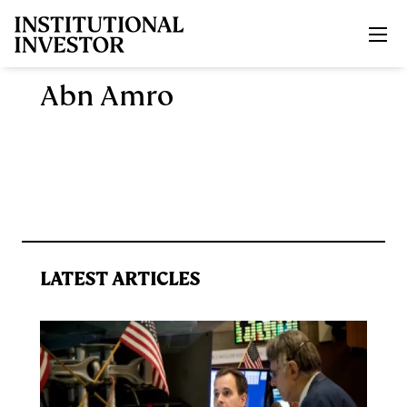
Skip to main content
Abn Amro
LATEST ARTICLES