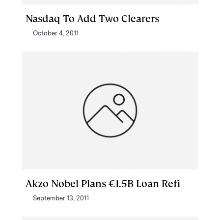
Nasdaq To Add Two Clearers
October 4, 2011
Akzo Nobel Plans €1.5B Loan Refi
September 13, 2011