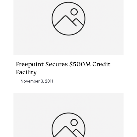
Freepoint Secures $500M Credit
Facility
November 3, 2011