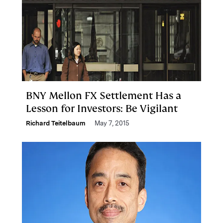
BNY Mellon FX Settlement Has a
Lesson for Investors: Be Vigilant
Richard Teitelbaum
May 7, 2015