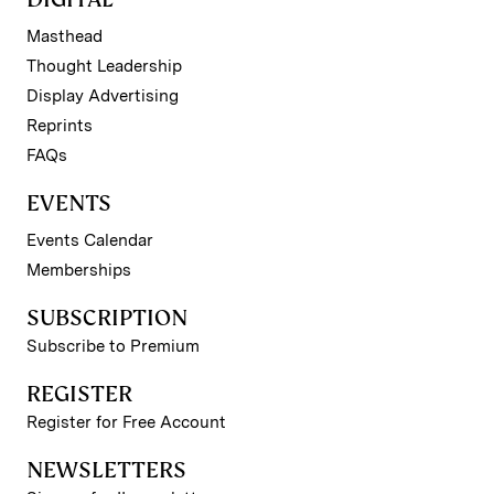
Masthead
Thought Leadership
Display Advertising
Reprints
FAQs
EVENTS
Events Calendar
Memberships
SUBSCRIPTION
Subscribe to Premium
REGISTER
Register for Free Account
NEWSLETTERS