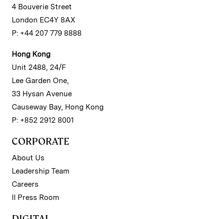
4 Bouverie Street
London EC4Y 8AX
P: +44 207 779 8888
Hong Kong
Unit 2488, 24/F
Lee Garden One,
33 Hysan Avenue
Causeway Bay, Hong Kong
P: +852 2912 8001
CORPORATE
About Us
Leadership Team
Careers
II Press Room
DIGITAL