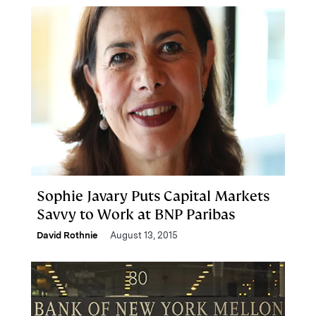
Sophie Javary Puts Capital Markets
Savvy to Work at BNP Paribas
David Rothnie
August 13, 2015