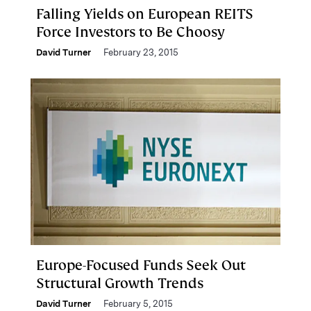
Falling Yields on European REITS
Force Investors to Be Choosy
David Turner
February 23, 2015
Europe-Focused Funds Seek Out
Structural Growth Trends
David Turner
February 5, 2015