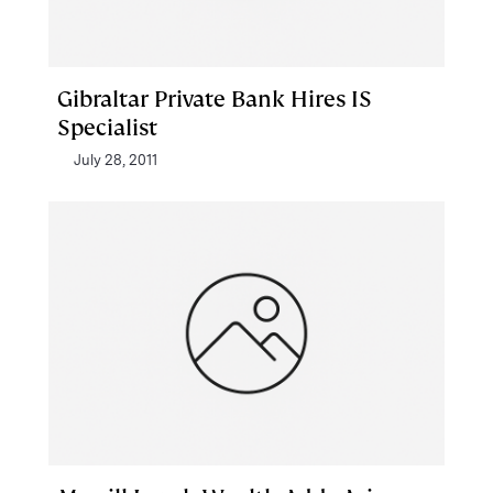
Gibraltar Private Bank Hires IS
Specialist
July 28, 2011