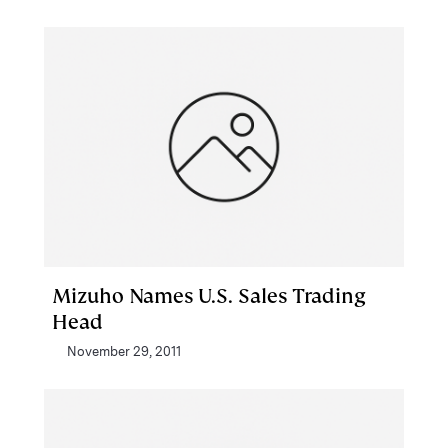
Mizuho Names U.S. Sales Trading
Head
November 29, 2011