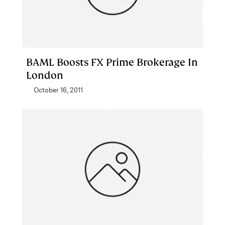
BAML Boosts FX Prime Brokerage In
London
October 16, 2011