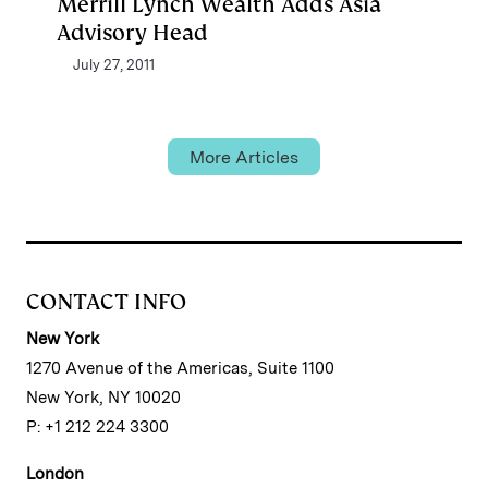
Merrill Lynch Wealth Adds Asia
Advisory Head
July 27, 2011
More Articles
CONTACT INFO
New York
1270 Avenue of the Americas, Suite 1100
New York, NY 10020
P: +1 212 224 3300
London