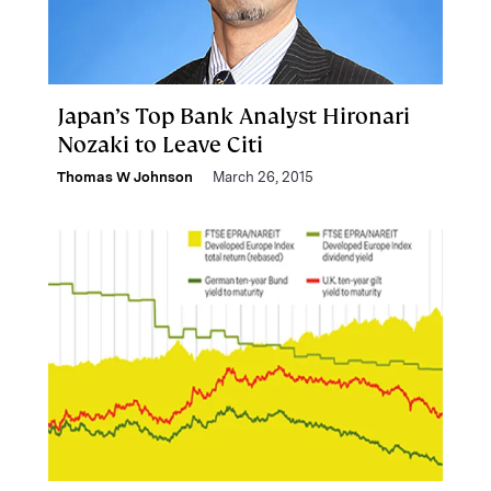
Japan’s Top Bank Analyst Hironari
Nozaki to Leave Citi
Thomas W Johnson
March 26, 2015