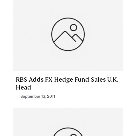
RBS Adds FX Hedge Fund Sales U.K.
Head
September 13, 2011