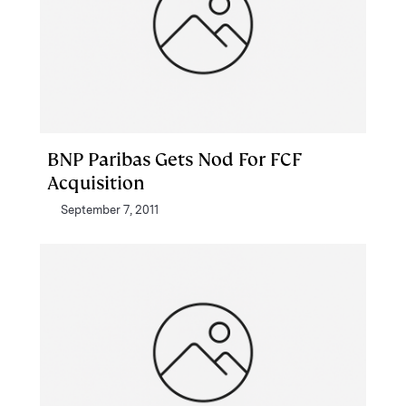
BNP Paribas Gets Nod For FCF
Acquisition
September 7, 2011