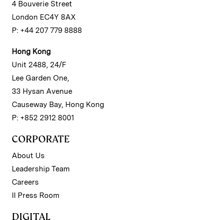
4 Bouverie Street
London EC4Y 8AX
P: +44 207 779 8888
Hong Kong
Unit 2488, 24/F
Lee Garden One,
33 Hysan Avenue
Causeway Bay, Hong Kong
P: +852 2912 8001
CORPORATE
About Us
Leadership Team
Careers
II Press Room
DIGITAL