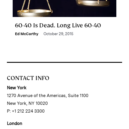
60-40 Is Dead. Long Live 60-40
Ed McCarthy
October 29, 2015
CONTACT INFO
New York
1270 Avenue of the Americas, Suite 1100
New York, NY 10020
P: +1 212 224 3300
London