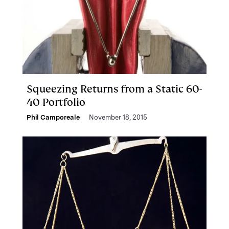
Squeezing Returns from a Static 60-
40 Portfolio
Phil Camporeale
November 18, 2015