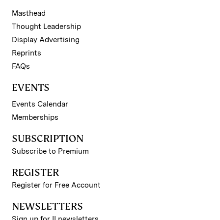
Masthead
Thought Leadership
Display Advertising
Reprints
FAQs
EVENTS
Events Calendar
Memberships
SUBSCRIPTION
Subscribe to Premium
REGISTER
Register for Free Account
NEWSLETTERS
Sign up for II newsletters