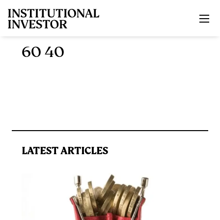
Skip to main content
60 40
LATEST ARTICLES