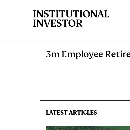
Skip to main content
3m Employee Retir
LATEST ARTICLES