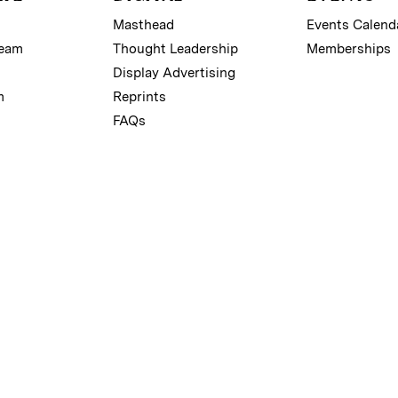
Masthead
Events Calend
Team
Thought Leadership
Memberships
Display Advertising
m
Reprints
FAQs