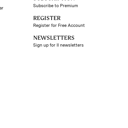
Subscribe to Premium
ar
REGISTER
Register for Free Account
NEWSLETTERS
Sign up for II newsletters