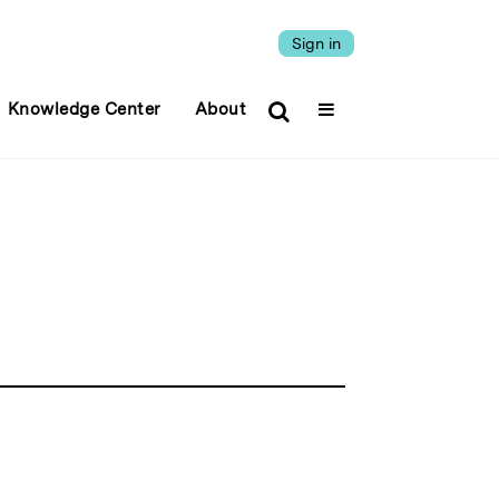
Sign in
Knowledge Center
About