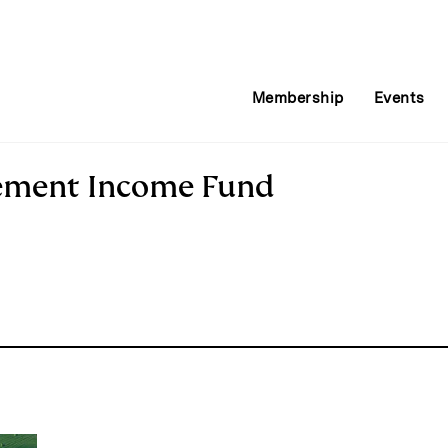
Membership
Events
ement Income Fund