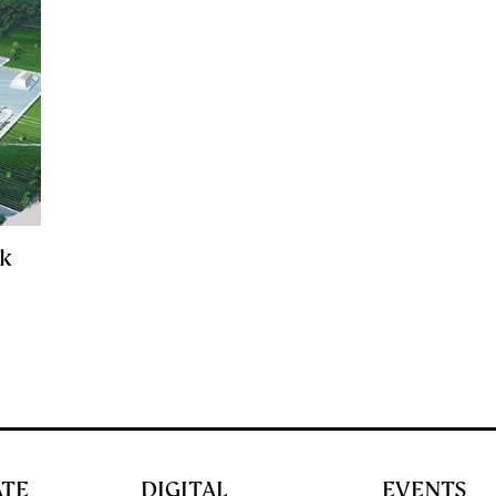
ck
l
ATE
DIGITAL
EVENTS