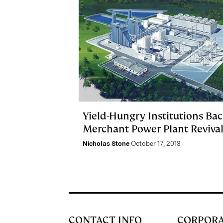
Yield-Hungry Institutions Ba
Merchant Power Plant Reviva
Nicholas Stone
October 17, 2013
CONTACT INFO
CORPOR