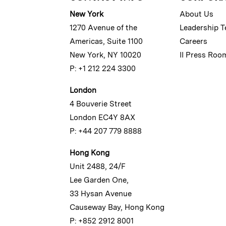
New York
About Us
1270 Avenue of the
Leadership 
Americas, Suite 1100
Careers
New York, NY 10020
II Press Roo
P: +1 212 224 3300
London
4 Bouverie Street
London EC4Y 8AX
P: +44 207 779 8888
Hong Kong
Unit 2488, 24/F
Lee Garden One,
33 Hysan Avenue
Causeway Bay, Hong Kong
P: +852 2912 8001