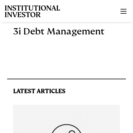
Skip to main content
3i Debt Management
LATEST ARTICLES