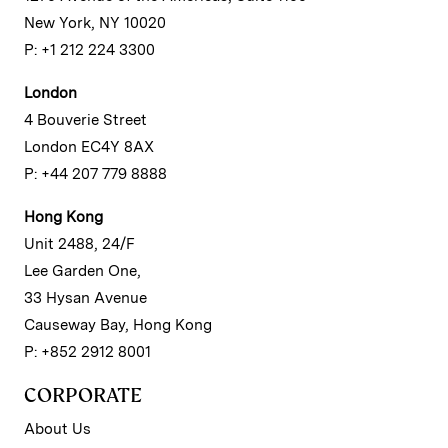
New York, NY 10020
P: +1 212 224 3300
London
4 Bouverie Street
London EC4Y 8AX
P: +44 207 779 8888
Hong Kong
Unit 2488, 24/F
Lee Garden One,
33 Hysan Avenue
Causeway Bay, Hong Kong
P: +852 2912 8001
CORPORATE
About Us