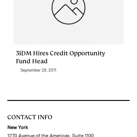
3iDM Hires Credit Opportunity
Fund Head
September 28, 2011
CONTACT INFO
New York
1270 Avenue of the Americas, Suite 1100