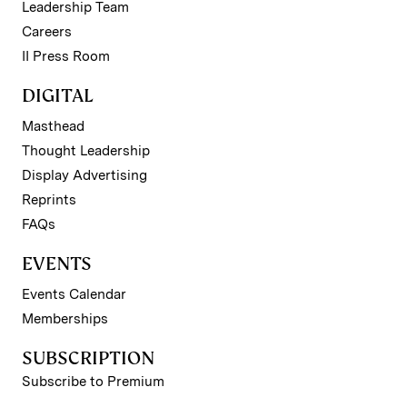
Leadership Team
Careers
II Press Room
DIGITAL
Masthead
Thought Leadership
Display Advertising
Reprints
FAQs
EVENTS
Events Calendar
Memberships
SUBSCRIPTION
Subscribe to Premium