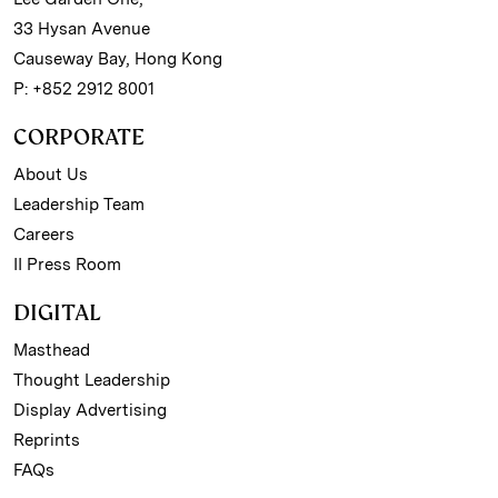
33 Hysan Avenue
Causeway Bay, Hong Kong
P: +852 2912 8001
CORPORATE
About Us
Leadership Team
Careers
II Press Room
DIGITAL
Masthead
Thought Leadership
Display Advertising
Reprints
FAQs