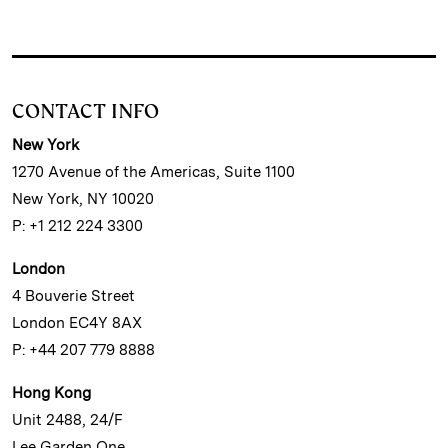
CONTACT INFO
New York
1270 Avenue of the Americas, Suite 1100
New York, NY 10020
P: +1 212 224 3300
London
4 Bouverie Street
London EC4Y 8AX
P: +44 207 779 8888
Hong Kong
Unit 2488, 24/F
Lee Garden One,