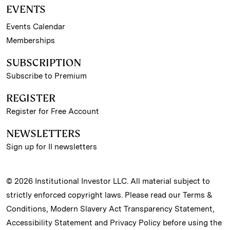
EVENTS
Events Calendar
Memberships
SUBSCRIPTION
Subscribe to Premium
REGISTER
Register for Free Account
NEWSLETTERS
Sign up for II newsletters
© 2026 Institutional Investor LLC. All material subject to
strictly enforced copyright laws. Please read our
Terms &
Conditions
,
Modern Slavery Act Transparency Statement
,
Accessibility Statement
and
Privacy Policy
before using the