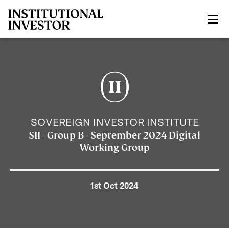
Skip to main content
SOVEREIGN INVESTOR INSTITUTE
SII - Group B - September 2024 Digital
Working Group
1st Oct 2024