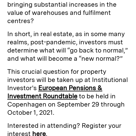
bringing substantial increases in the
value of warehouses and fulfilment
centres?
In short, in real estate, as in some many
realms, post-pandemic, investors must
determine what will “go back to normal,”
and what will become a “new normal?”
This crucial question for property
investors will be taken up at Institutional
Investor’s
European Pensions &
Investment Roundtable
to be held in
Copenhagen on September 29 through
October 1, 2021.
Interested in attending? Register your
interest
here
.