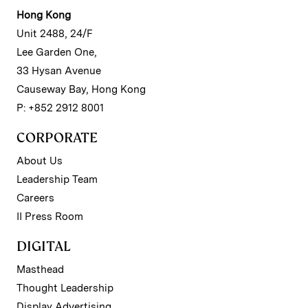
Hong Kong
Unit 2488, 24/F
Lee Garden One,
33 Hysan Avenue
Causeway Bay, Hong Kong
P: +852 2912 8001
CORPORATE
About Us
Leadership Team
Careers
II Press Room
DIGITAL
Masthead
Thought Leadership
Display Advertising