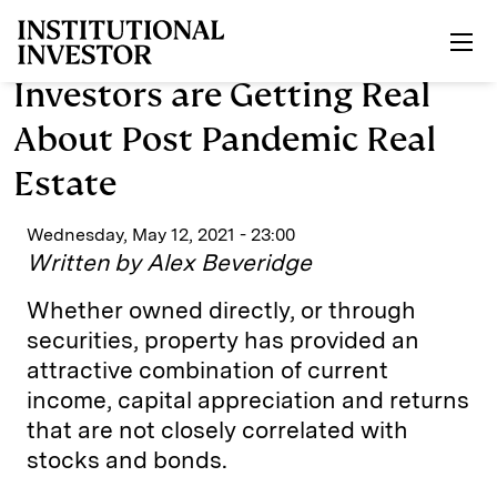
Skip to main content
Investors are Getting Real
About Post Pandemic Real
Estate
Wednesday, May 12, 2021 - 23:00
Written by Alex Beveridge
Whether owned directly, or through
securities, property has provided an
attractive combination of current
income, capital appreciation and returns
that are not closely correlated with
stocks and bonds.