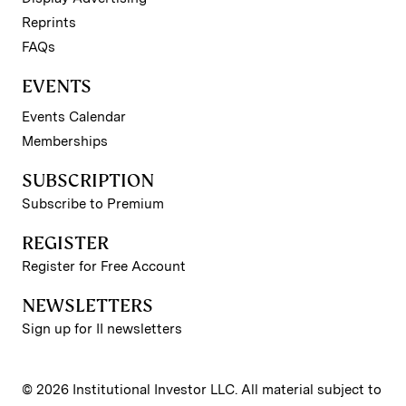
Reprints
FAQs
EVENTS
Events Calendar
Memberships
SUBSCRIPTION
Subscribe to Premium
REGISTER
Register for Free Account
NEWSLETTERS
Sign up for II newsletters
© 2026 Institutional Investor LLC. All material subject to