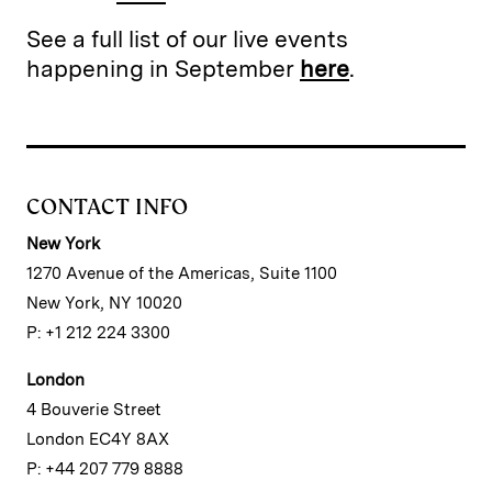
See a full list of our live events
happening in September
here
.
CONTACT INFO
New York
1270 Avenue of the Americas, Suite 1100
New York, NY 10020
P: +1 212 224 3300
London
4 Bouverie Street
London EC4Y 8AX
P: +44 207 779 8888