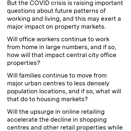
But the COVID crisis is raising important
questions about future patterns of
working and living, and this may exert a
major impact on property markets.
Will office workers continue to work
from home in large numbers, and if so,
how will that impact central city office
properties?
Will families continue to move from
major urban centres to less densely
population locations, and if so, what will
that do to housing markets?
Will the upsurge in online retailing
accelerate the decline in shopping
centres and other retail properties while